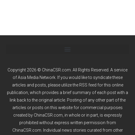
Copyright 2026 © ChinaCSR.com. All Rights Reserved. A service
of
Asia Media Network
. If you would like to syndicate these
articles and posts, please utilize the RSS feed for this online
publication, which provides a brief summary of each post with a
link back to the original article. Posting of any other part of the
articles or posts on this website for commercial purposes
created by ChinaCSR.com, in whole or in part, is expressly
prohibited without express written permission from
ChinaCSR.com. Individual news stories curated from other