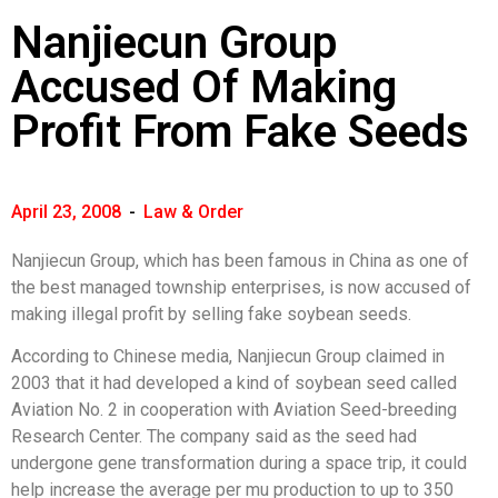
Nanjiecun Group
Accused Of Making
Profit From Fake Seeds
April 23, 2008
-
Law & Order
Nanjiecun Group, which has been famous in China as one of
the best managed township enterprises, is now accused of
making illegal profit by selling fake soybean seeds.
According to Chinese media, Nanjiecun Group claimed in
2003 that it had developed a kind of soybean seed called
Aviation No. 2 in cooperation with Aviation Seed-breeding
Research Center. The company said as the seed had
undergone gene transformation during a space trip, it could
help increase the average per mu production to up to 350