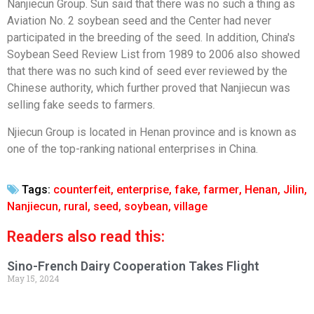
Nanjiecun Group. Sun said that there was no such a thing as
Aviation No. 2 soybean seed and the Center had never
participated in the breeding of the seed. In addition, China's
Soybean Seed Review List from 1989 to 2006 also showed
that there was no such kind of seed ever reviewed by the
Chinese authority, which further proved that Nanjiecun was
selling fake seeds to farmers.
Njiecun Group is located in Henan province and is known as
one of the top-ranking national enterprises in China.
Tags:
counterfeit
,
enterprise
,
fake
,
farmer
,
Henan
,
Jilin
,
Nanjiecun
,
rural
,
seed
,
soybean
,
village
Readers also read this:
Sino-French Dairy Cooperation Takes Flight
May 15, 2024