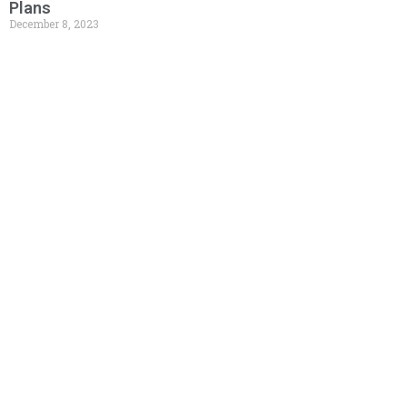
Plans
December 8, 2023