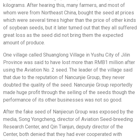
kilograms. After hearing this, many farmers, and most of
whom were from Northeast China, bought the seed at prices
which were several times higher than the price of other kinds
of soybean seeds, but it later turned out that they all suffered
great loss as the seed did not bring them the expected
amount of produce.
One village called Shuanglong Village in Yushu City of Jilin
Province was said to have lost more than RMB1 million after
using the Aviation No. 2 seed. The leader of the village said
that due to the reputation of Nancunjie Group, they never
doubted the quality of the seed. Nancunjie Group reportedly
made huge profit through the selling of the seeds though the
performance of its other businesses was not so good.
After the fake seed of Nanjiecun Group was exposed by the
media, Song Yongcheng, director of Aviation Seed-breeding
Research Center, and Qin Tianjun, deputy director of the
Center, both denied that they had ever cooperated with