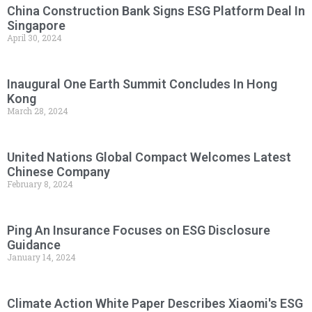
China Construction Bank Signs ESG Platform Deal In
Singapore
April 30, 2024
Inaugural One Earth Summit Concludes In Hong
Kong
March 28, 2024
United Nations Global Compact Welcomes Latest
Chinese Company
February 8, 2024
Ping An Insurance Focuses on ESG Disclosure
Guidance
January 14, 2024
Climate Action White Paper Describes Xiaomi's ESG