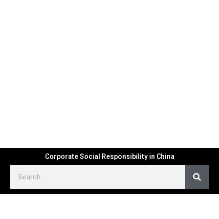
Corporate Social Responsibility in China