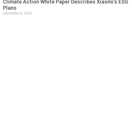
Climate Action White Paper Describes Xiaomi's ESG
Plans
December 8, 2023