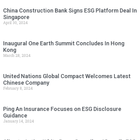
China Construction Bank Signs ESG Platform Deal In
Singapore
April 30, 2024
Inaugural One Earth Summit Concludes In Hong
Kong
March 28, 2024
United Nations Global Compact Welcomes Latest
Chinese Company
February 8, 2024
Ping An Insurance Focuses on ESG Disclosure
Guidance
January 14, 2024