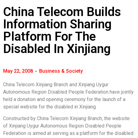
China Telecom Builds
Information Sharing
Platform For The
Disabled In Xinjiang
May 22, 2008
-
Business & Society
China Telecom Xinjiang Branch and Xinjiang Uygur
Autonomous Region Disabled People Federation have jointly
held a donation and opening ceremony for the launch of a
special website for the disabled in Xinjiang.
Constructed by China Telecom Xinjiang Branch, the website
of Xinjiang Uygur Autonomous Region Disabled People
Federation is aimed at serving as a platform for the disabled