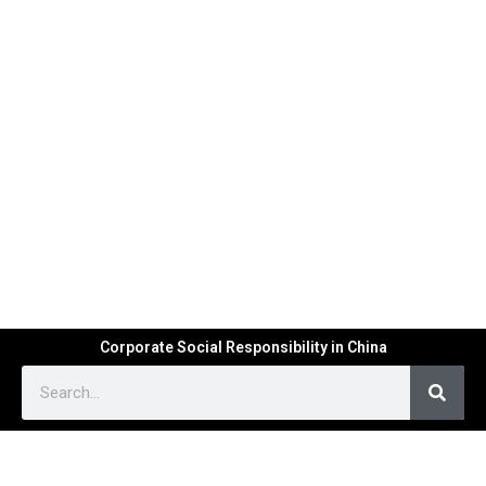
Corporate Social Responsibility in China