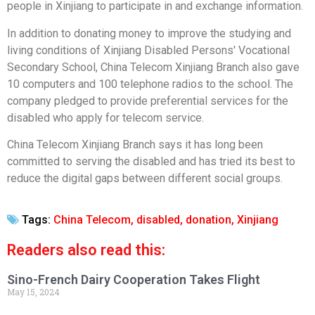
people in Xinjiang to participate in and exchange information.
In addition to donating money to improve the studying and
living conditions of Xinjiang Disabled Persons' Vocational
Secondary School, China Telecom Xinjiang Branch also gave
10 computers and 100 telephone radios to the school. The
company pledged to provide preferential services for the
disabled who apply for telecom service.
China Telecom Xinjiang Branch says it has long been
committed to serving the disabled and has tried its best to
reduce the digital gaps between different social groups.
Tags:
China Telecom
,
disabled
,
donation
,
Xinjiang
Readers also read this:
Sino-French Dairy Cooperation Takes Flight
May 15, 2024