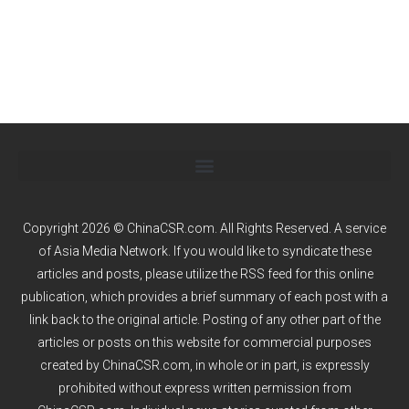
Copyright 2026 © ChinaCSR.com. All Rights Reserved. A service
of
Asia Media Network
. If you would like to syndicate these
articles and posts, please utilize the RSS feed for this online
publication, which provides a brief summary of each post with a
link back to the original article. Posting of any other part of the
articles or posts on this website for commercial purposes
created by ChinaCSR.com, in whole or in part, is expressly
prohibited without express written permission from