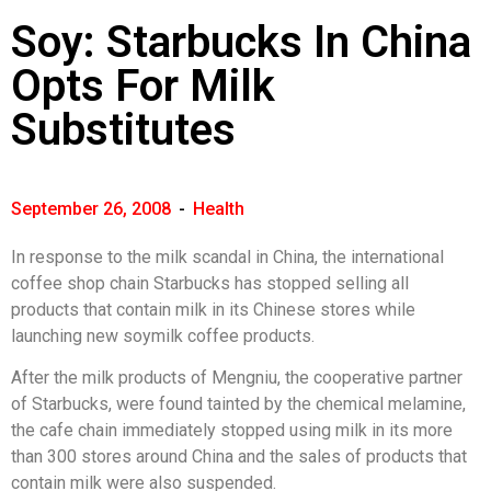
Soy: Starbucks In China
Opts For Milk
Substitutes
September 26, 2008
-
Health
In response to the milk scandal in China, the international
coffee shop chain Starbucks has stopped selling all
products that contain milk in its Chinese stores while
launching new soymilk coffee products.
After the milk products of Mengniu, the cooperative partner
of Starbucks, were found tainted by the chemical melamine,
the cafe chain immediately stopped using milk in its more
than 300 stores around China and the sales of products that
contain milk were also suspended.