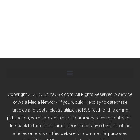
Copyright 2026 © ChinaCSR.com. All Rights Reserved. A service
of
Asia Media Network
. If you would like to syndicate these
articles and posts, please utilize the RSS feed for this online
publication, which provides a brief summary of each post with a
link back to the original article. Posting of any other part of the
articles or posts on this website for commercial purposes