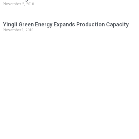
November 2, 2010
Yingli Green Energy Expands Production Capacity
November 1, 2010