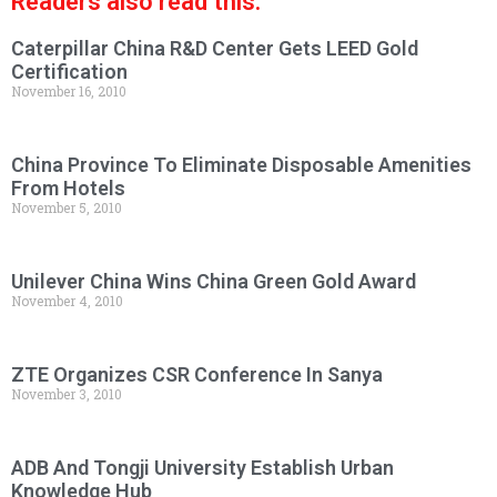
Readers also read this:
Caterpillar China R&D Center Gets LEED Gold
Certification
November 16, 2010
China Province To Eliminate Disposable Amenities
From Hotels
November 5, 2010
Unilever China Wins China Green Gold Award
November 4, 2010
ZTE Organizes CSR Conference In Sanya
November 3, 2010
ADB And Tongji University Establish Urban
Knowledge Hub