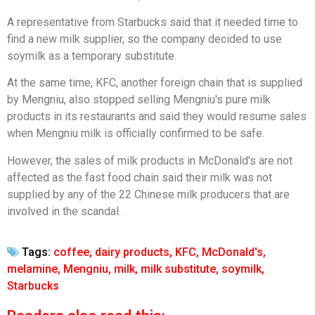
A representative from Starbucks said that it needed time to
find a new milk supplier, so the company decided to use
soymilk as a temporary substitute.
At the same time, KFC, another foreign chain that is supplied
by Mengniu, also stopped selling Mengniu's pure milk
products in its restaurants and said they would resume sales
when Mengniu milk is officially confirmed to be safe.
However, the sales of milk products in McDonald's are not
affected as the fast food chain said their milk was not
supplied by any of the 22 Chinese milk producers that are
involved in the scandal.
Tags:
coffee
,
dairy products
,
KFC
,
McDonald's
,
melamine
,
Mengniu
,
milk
,
milk substitute
,
soymilk
,
Starbucks