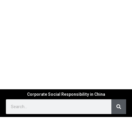
Corporate Social Responsibility in China