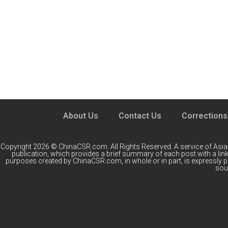
About Us
Contact Us
Corrections
Copyright 2026 © ChinaCSR.com. All Rights Reserved. A service of
Asia
publication, which provides a brief summary of each post with a link 
purposes created by ChinaCSR.com, in whole or in part, is expressly 
sour