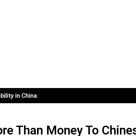
ility in China
re Than Money To Chines