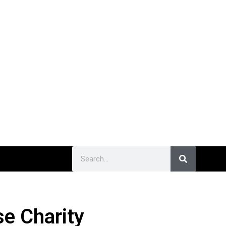
e Charity