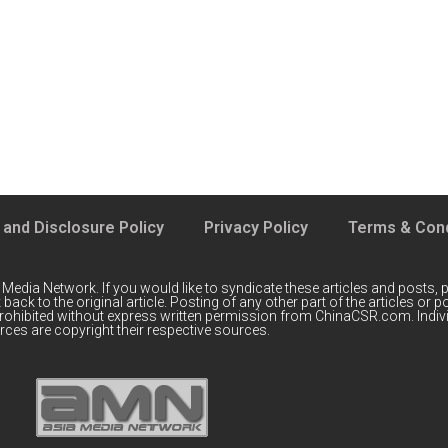
 and Disclosure Policy
Privacy Policy
Terms & Cond
 Media Network
. If you would like to syndicate these articles and posts, p
back to the original article. Posting of any other part of the articles or
prohibited without express written permission from ChinaCSR.com. Indiv
ces are copyright their respective sources.