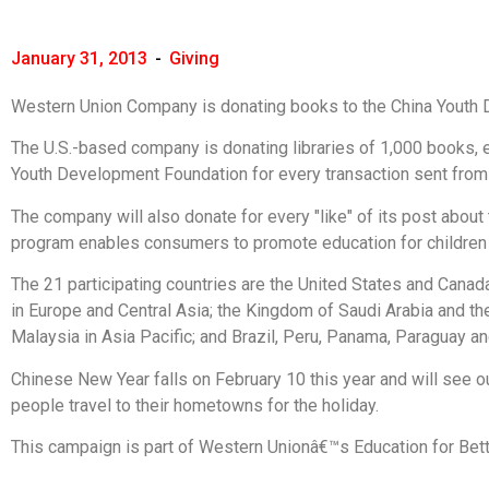
January 31, 2013
-
Giving
Western Union Company is donating books to the China Youth 
The U.S.-based company is donating libraries of 1,000 books, e
Youth Development Foundation for every transaction sent from 
The company will also donate for every "like" of its post abou
program enables consumers to promote education for children in
The 21 participating countries are the United States and Canada
in Europe and Central Asia; the Kingdom of Saudi Arabia and the
Malaysia in Asia Pacific; and Brazil, Peru, Panama, Paraguay an
Chinese New Year falls on February 10 this year and will see o
people travel to their hometowns for the holiday.
This campaign is part of Western Unionâ€™s Education for Bet