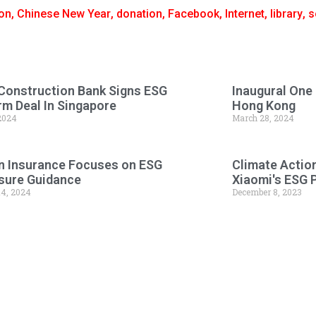
on
,
Chinese New Year
,
donation
,
Facebook
,
Internet
,
library
,
s
Construction Bank Signs ESG
Inaugural One
rm Deal In Singapore
Hong Kong
 2024
March 28, 2024
n Insurance Focuses on ESG
Climate Actio
sure Guidance
Xiaomi's ESG 
14, 2024
December 8, 2023