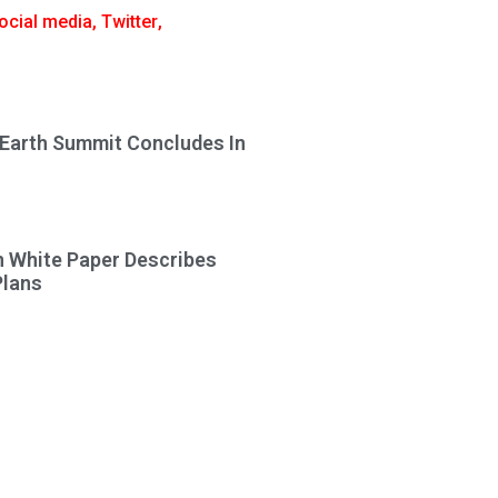
ocial media
,
Twitter
,
 Earth Summit Concludes In
n White Paper Describes
Plans