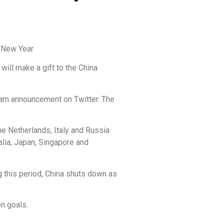
 New Year.
ill make a gift to the China
gram announcement on Twitter. The
he Netherlands, Italy and Russia
alia, Japan, Singapore and
g this period, China shuts down as
n goals.