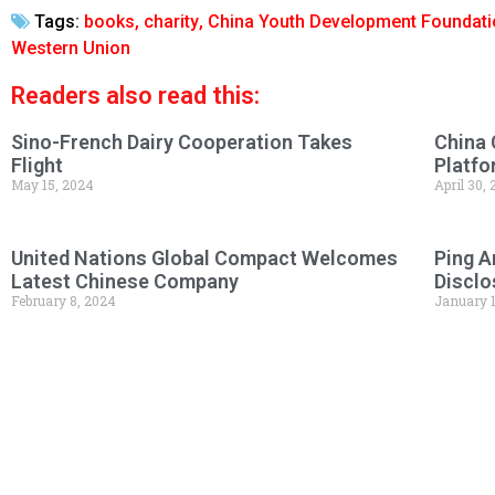
Tags:
books
,
charity
,
China Youth Development Foundati
Western Union
Readers also read this:
Sino-French Dairy Cooperation Takes
China 
Flight
Platfo
May 15, 2024
April 30,
United Nations Global Compact Welcomes
Ping A
Latest Chinese Company
Disclo
February 8, 2024
January 