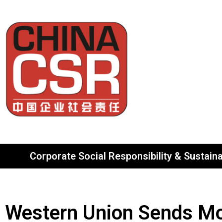
Corporate Social Responsibility & Sustainab
Western Union Sends Mo