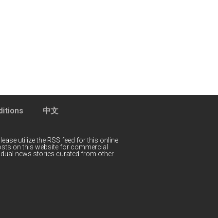
itions
中文
lease utilize the RSS feed for this online
 posts on this website for commercial
idual news stories curated from other