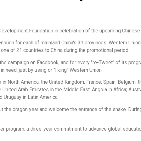
Development Foundation in celebration of the upcoming Chinese
nough for each of mainland China's 31 provinces. Western Union w
one of 21 countries to China during the promotional period.
t the campaign on Facebook, and for every "re-Tweet" of its pro
 need, just by using or "liking" Western Union.
 in North America; the United Kingdom, France, Spain, Belgium, t
 United Arab Emirates in the Middle East; Angola in Africa; Austr
d Uruguay in Latin America.
ut the dragon year and welcome the entrance of the snake. Durin
ter program, a three-year commitment to advance global educatio