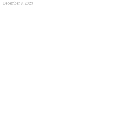
December 8, 2023