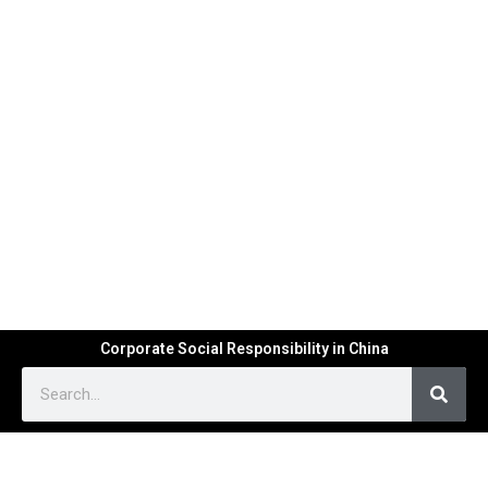
Corporate Social Responsibility in China