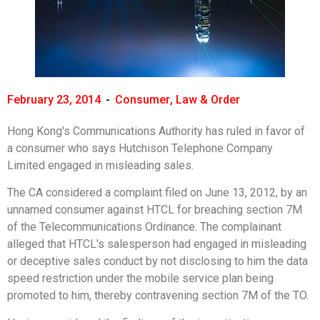
February 23, 2014
-
Consumer
,
Law & Order
Hong Kong's Communications Authority has ruled in favor of
a consumer who says Hutchison Telephone Company
Limited engaged in misleading sales.
The CA considered a complaint filed on June 13, 2012, by an
unnamed consumer against HTCL for breaching section 7M
of the Telecommunications Ordinance. The complainant
alleged that HTCL's salesperson had engaged in misleading
or deceptive sales conduct by not disclosing to him the data
speed restriction under the mobile service plan being
promoted to him, thereby contravening section 7M of the TO.