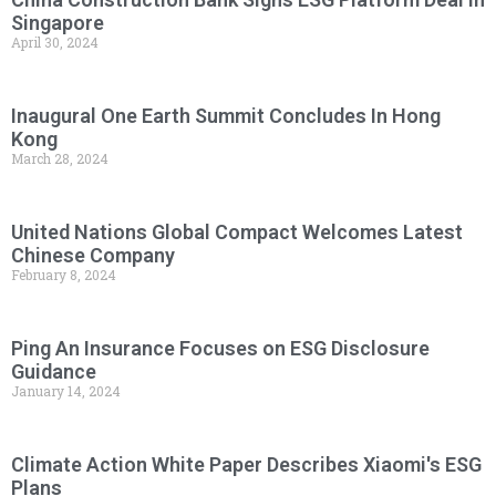
Singapore
April 30, 2024
Inaugural One Earth Summit Concludes In Hong
Kong
March 28, 2024
United Nations Global Compact Welcomes Latest
Chinese Company
February 8, 2024
Ping An Insurance Focuses on ESG Disclosure
Guidance
January 14, 2024
Climate Action White Paper Describes Xiaomi's ESG
Plans