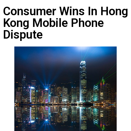
Consumer Wins In Hong
Kong Mobile Phone
Dispute