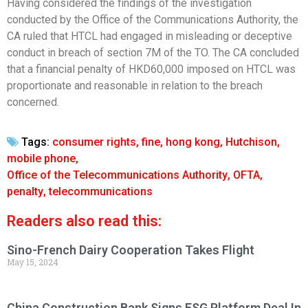
Having considered the findings of the investigation
conducted by the Office of the Communications Authority, the
CA ruled that HTCL had engaged in misleading or deceptive
conduct in breach of section 7M of the TO. The CA concluded
that a financial penalty of HKD60,000 imposed on HTCL was
proportionate and reasonable in relation to the breach
concerned.
Tags:
consumer rights
,
fine
,
hong kong
,
Hutchison
,
mobile phone
,
Office of the Telecommunications Authority
,
OFTA
,
penalty
,
telecommunications
Readers also read this:
Sino-French Dairy Cooperation Takes Flight
May 15, 2024
China Construction Bank Signs ESG Platform Deal In