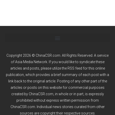
Copyright 2026 © ChinaCSR.com. All Rights Reserved. A service
of
Asia Media Network
. If you would like to syndicate these
articles and posts, please utilize the RSS feed for this online
publication, which provides a brief summary of each post with a
link back to the original article. Posting of any other part of the
articles or posts on this website for commercial purposes
created by ChinaCSR.com, in whole or in part, is expressly
prohibited without express written permission from
ChinaCSR.com. Individual news stories curated from other
sources are copyright their respective sources.