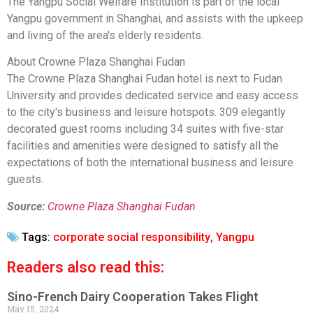
The Yangpu Social Welfare Institution is part of the local
Yangpu government in Shanghai, and assists with the upkeep
and living of the area's elderly residents.
About Crowne Plaza Shanghai Fudan
The Crowne Plaza Shanghai Fudan hotel is next to Fudan
University and provides dedicated service and easy access
to the city's business and leisure hotspots. 309 elegantly
decorated guest rooms including 34 suites with five-star
facilities and amenities were designed to satisfy all the
expectations of both the international business and leisure
guests.
Source:
Crowne Plaza Shanghai Fudan
Tags:
corporate social responsibility
,
Yangpu
Readers also read this:
Sino-French Dairy Cooperation Takes Flight
May 15, 2024