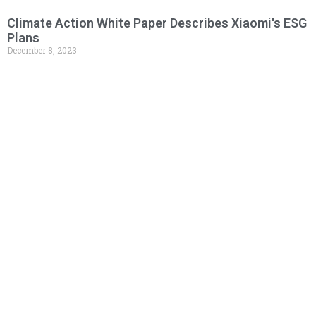
Climate Action White Paper Describes Xiaomi's ESG
Plans
December 8, 2023