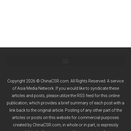
Copyright 2026 © ChinaCSR.com. All Rights Reserved. A service
of
Asia Media Network
. If you would like to syndicate these
articles and posts, please utilize the RSS feed for this online
publication, which provides a brief summary of each post with a
link back to the original article. Posting of any other part of the
articles or posts on this website for commercial purposes
created by ChinaCSR.com, in whole or in part, is expressly