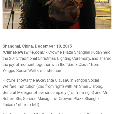
Shanghai, China, December 18, 2015
/ChinaNewswire.com/ -
Crowne Plaza Shanghai Fudan held
the 2015 traditional Christmas Lighting Ceremony, and shared
the joyful moment together with the "Santa Claus" from
Yangpu Social Welfare Institution.
Picture shows the â€œSanta Clausâ€ in Yangpu Social
Welfare Institution (2nd from right) with Mr Shen Jiarong,
General Manager of owner company (1st from right) and Mr.
Robert Shi, General Manager of Crowne Plaza Shanghai
Fudan (1st from left).