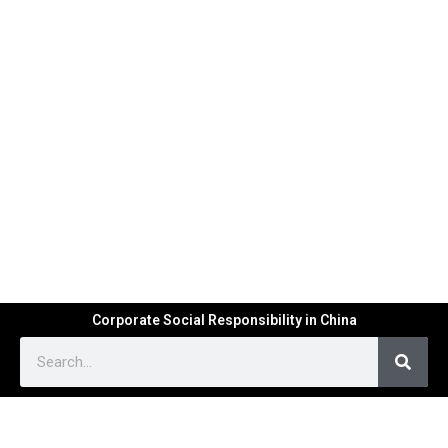
Corporate Social Responsibility in China