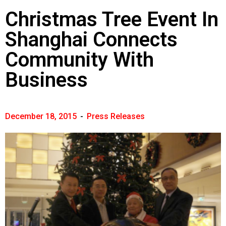
Christmas Tree Event In
Shanghai Connects
Community With
Business
December 18, 2015
-
Press Releases