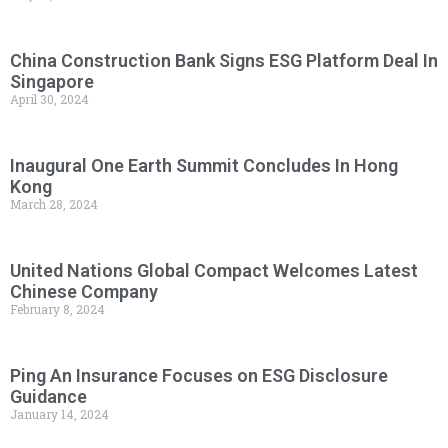
China Construction Bank Signs ESG Platform Deal In
Singapore
April 30, 2024
Inaugural One Earth Summit Concludes In Hong
Kong
March 28, 2024
United Nations Global Compact Welcomes Latest
Chinese Company
February 8, 2024
Ping An Insurance Focuses on ESG Disclosure
Guidance
January 14, 2024