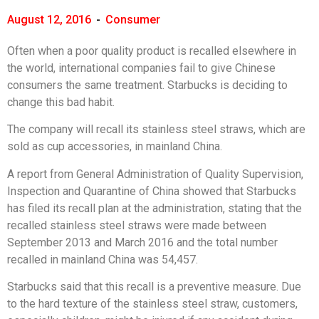
August 12, 2016
-
Consumer
Often when a poor quality product is recalled elsewhere in
the world, international companies fail to give Chinese
consumers the same treatment. Starbucks is deciding to
change this bad habit.
The company will recall its stainless steel straws, which are
sold as cup accessories, in mainland China.
A report from General Administration of Quality Supervision,
Inspection and Quarantine of China showed that Starbucks
has filed its recall plan at the administration, stating that the
recalled stainless steel straws were made between
September 2013 and March 2016 and the total number
recalled in mainland China was 54,457.
Starbucks said that this recall is a preventive measure. Due
to the hard texture of the stainless steel straw, customers,