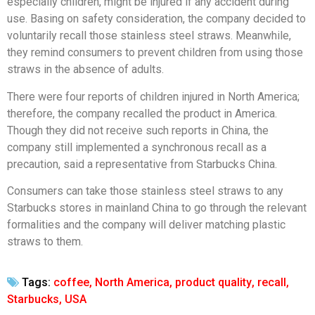
especially children, might be injured if any accident during
use. Basing on safety consideration, the company decided to
voluntarily recall those stainless steel straws. Meanwhile,
they remind consumers to prevent children from using those
straws in the absence of adults.
There were four reports of children injured in North America;
therefore, the company recalled the product in America.
Though they did not receive such reports in China, the
company still implemented a synchronous recall as a
precaution, said a representative from Starbucks China.
Consumers can take those stainless steel straws to any
Starbucks stores in mainland China to go through the relevant
formalities and the company will deliver matching plastic
straws to them.
Tags:
coffee
,
North America
,
product quality
,
recall
,
Starbucks
,
USA