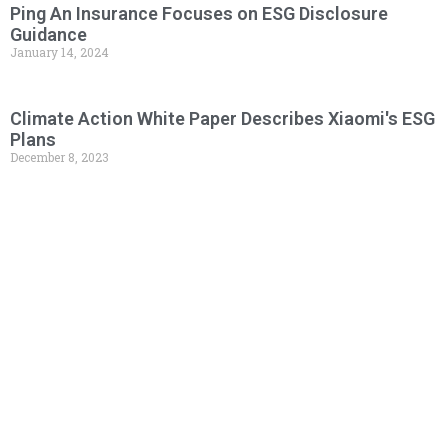
Ping An Insurance Focuses on ESG Disclosure
Guidance
January 14, 2024
Climate Action White Paper Describes Xiaomi's ESG
Plans
December 8, 2023