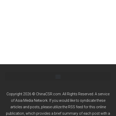
Copyright 2026 © ChinaCSR.com. All Rights Reserved. A service
of
Asia Media Network
. If you would like to syndicate these
articles and posts, please utilize the RSS feed for this online
publication, which provides a brief summary of each post with a