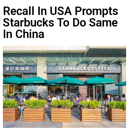
Recall In USA Prompts
Starbucks To Do Same
In China