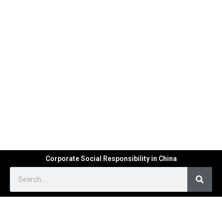
Corporate Social Responsibility in China