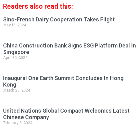
Readers also read this:
Sino-French Dairy Cooperation Takes Flight
May 15, 2024
China Construction Bank Signs ESG Platform Deal In
Singapore
April 30, 2024
Inaugural One Earth Summit Concludes In Hong
Kong
March 28, 2024
United Nations Global Compact Welcomes Latest
Chinese Company
February 8, 2024