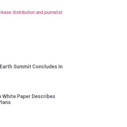
ase distribution and journalist
 Earth Summit Concludes In
n White Paper Describes
Plans