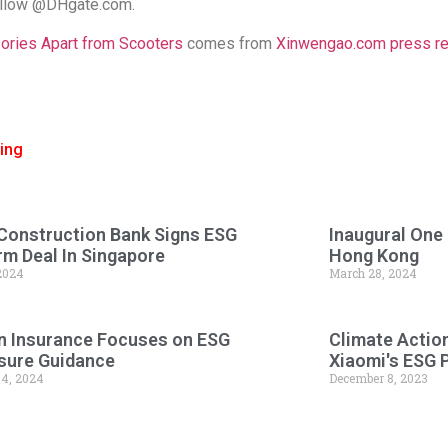
follow @DHgate.com.
ries Apart from Scooters
comes from
Xinwengao.com press rele
ing
Construction Bank Signs ESG
Inaugural One
rm Deal In Singapore
Hong Kong
 2024
March 28, 2024
n Insurance Focuses on ESG
Climate Actio
sure Guidance
Xiaomi's ESG 
14, 2024
December 8, 2023