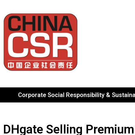
Corporate Social Responsibility & Sustainab
DHgate Selling Premium