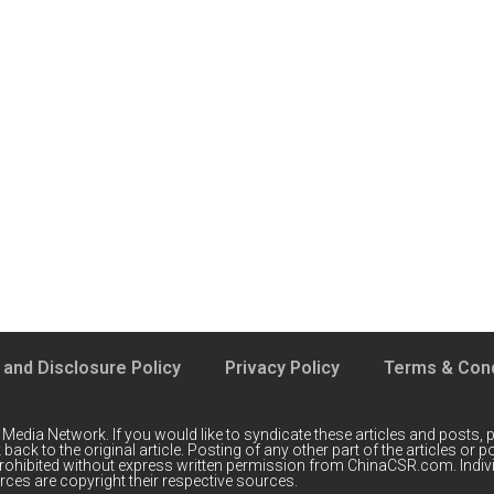
 and Disclosure Policy
Privacy Policy
Terms & Cond
 Media Network
. If you would like to syndicate these articles and posts, p
back to the original article. Posting of any other part of the articles or
prohibited without express written permission from ChinaCSR.com. Indiv
ces are copyright their respective sources.