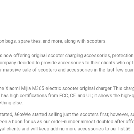
n bags, spare tires, and more, along with scooters.
s now offering original scooter charging accessories, protection 
ompany decided to provide accessories to their clients who opt 
eir massive sale of scooters and accessories in the last few quar
he Xiaomi Mijia M365 electric scooter original charger. This charg
y has high certifications from FCC, CE, and UL; it shows the high-
ything else.
stated, â€œWe started selling just the scooters first; however, s
 been a boon for us as our order-number almost doubled after off
al clients and will keep adding more accessories to our list.â€