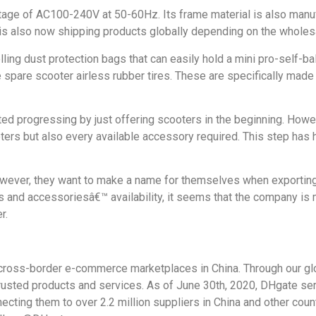
tage of AC100-240V at 50-60Hz. Its frame material is also manu
 is also now shipping products globally depending on the wholesa
elling dust protection bags that can easily hold a mini pro-self-b
re spare scooter airless rubber tires. These are specifically mad
 progressing by just offering scooters in the beginning. Howe
oters but also every available accessory required. This step has
; however, they want to make a name for themselves when exportin
and accessoriesâ€™ availability, it seems that the company is mo
r.
ross-border e-commerce marketplaces in China. Through our glob
trusted products and services. As of June 30th, 2020, DHgate se
ting them to over 2.2 million suppliers in China and other count