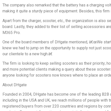
The company also remarked that the battery has a charging vol
making it quite a sturdy piece of equipment. Besides, this firm
Apart from the charger, scooter, etc., the organization is also s
board. Lastly, they added to their list of selling accessories a
M365 Pro.
One of the board members of DHgate mentioned, â€œWe started
knew we had to jump on the opportunity to supply not just sco
our clientele to a new high.â€
The firm is looking to keep selling scooters as their priority
and more potential clients making a query about these scooters 
anyone looking for scooters now knows where to place an orde
About DHgate
Founded in 2004, DHgate has become one of the leading B2B c
including in the USA and UK, we reach millions of people with 
registered buyers from over 220 countries and regions by connec