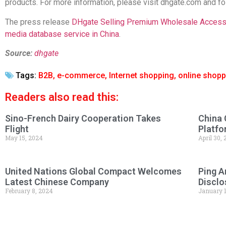
products. For more information, please visit dhgate.com and 
The press release
DHgate Selling Premium Wholesale Accesso
media database service in China
.
Source:
dhgate
Tags:
B2B
,
e-commerce
,
Internet shopping
,
online shopp
Readers also read this:
Sino-French Dairy Cooperation Takes
China 
Flight
Platfo
May 15, 2024
April 30,
United Nations Global Compact Welcomes
Ping A
Latest Chinese Company
Disclo
February 8, 2024
January 