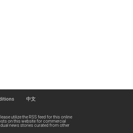
itions
中文
lease utilize the RSS feed for this online
 posts on this website for commercial
idual news stories curated from other