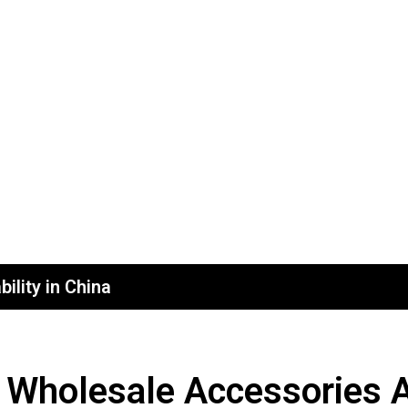
ility in China
 Wholesale Accessories A