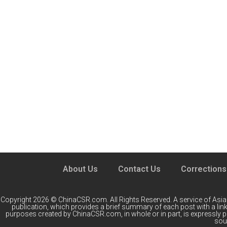
About Us
Contact Us
Corrections
Copyright 2026 © ChinaCSR.com. All Rights Reserved. A service of
Asia
publication, which provides a brief summary of each post with a link 
purposes created by ChinaCSR.com, in whole or in part, is expressly 
sour