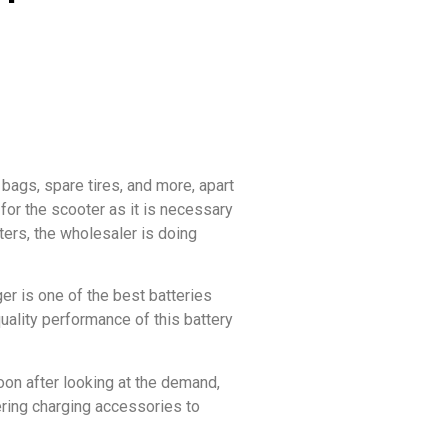
bags, spare tires, and more, apart
for the scooter as it is necessary
ters, the wholesaler is doing
er is one of the best batteries
quality performance of this battery
oon after looking at the demand,
ering charging accessories to