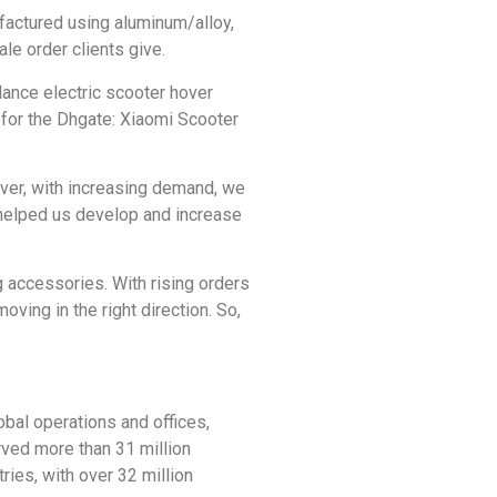
factured using aluminum/alloy,
le order clients give.
alance electric scooter hover
e for the Dhgate: Xiaomi Scooter
ver, with increasing demand, we
 helped us develop and increase
g accessories. With rising orders
ving in the right direction. So,
al operations and offices,
rved more than 31 million
ries, with over 32 million