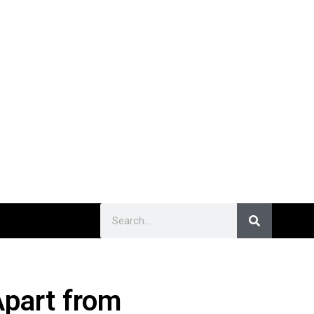
part from