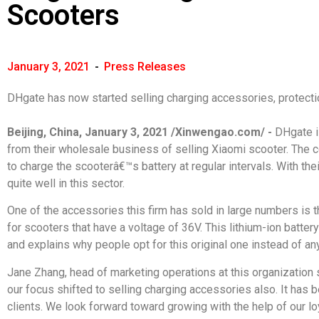
Scooters
January 3, 2021
-
Press Releases
DHgate has now started selling charging accessories, protectio
Beijing, China, January 3, 2021 /Xinwengao.com/ -
DHgate i
from their wholesale business of selling Xiaomi scooter. The c
to charge the scooterâ€™s battery at regular intervals. With th
quite well in this sector.
One of the accessories this firm has sold in large numbers is t
for scooters that have a voltage of 36V. This lithium-ion batter
and explains why people opt for this original one instead of an
Jane Zhang, head of marketing operations at this organization 
our focus shifted to selling charging accessories also. It has
clients. We look forward toward growing with the help of our loy