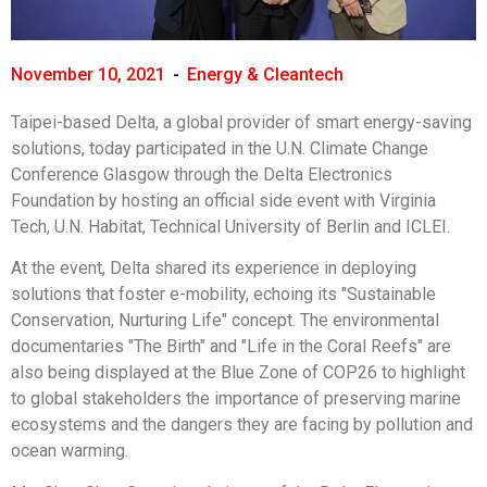
November 10, 2021
-
Energy & Cleantech
Taipei-based Delta, a global provider of smart energy-saving
solutions, today participated in the U.N. Climate Change
Conference Glasgow through the Delta Electronics
Foundation by hosting an official side event with Virginia
Tech, U.N. Habitat, Technical University of Berlin and ICLEI.
At the event, Delta shared its experience in deploying
solutions that foster e-mobility, echoing its "Sustainable
Conservation, Nurturing Life" concept. The environmental
documentaries "The Birth" and "Life in the Coral Reefs" are
also being displayed at the Blue Zone of COP26 to highlight
to global stakeholders the importance of preserving marine
ecosystems and the dangers they are facing by pollution and
ocean warming.