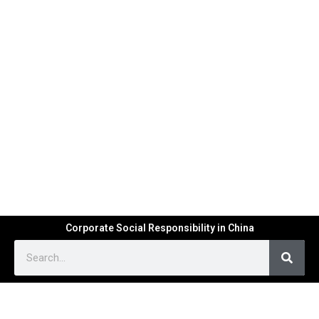
Corporate Social Responsibility in China