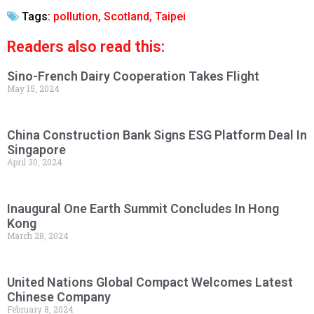
Tags:
pollution
,
Scotland
,
Taipei
Readers also read this:
Sino-French Dairy Cooperation Takes Flight
May 15, 2024
China Construction Bank Signs ESG Platform Deal In
Singapore
April 30, 2024
Inaugural One Earth Summit Concludes In Hong
Kong
March 28, 2024
United Nations Global Compact Welcomes Latest
Chinese Company
February 8, 2024