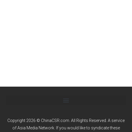
Copyright 2026 © ChinaCSR.com. All Rights Reserved. A service
of
Asia Media Network
. If you would like to syndicate these