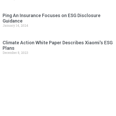
Ping An Insurance Focuses on ESG Disclosure
Guidance
January 14, 2024
Climate Action White Paper Describes Xiaomi's ESG
Plans
December 8, 2023