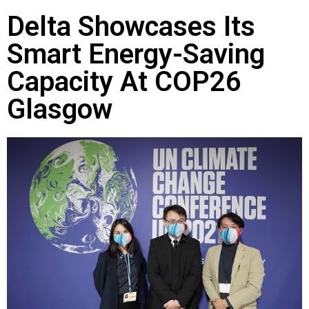
Delta Showcases Its
Smart Energy-Saving
Capacity At COP26
Glasgow