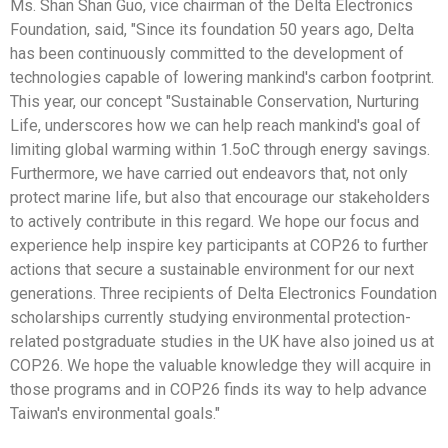
Ms. Shan Shan Guo, vice chairman of the Delta Electronics
Foundation, said, "Since its foundation 50 years ago, Delta
has been continuously committed to the development of
technologies capable of lowering mankind's carbon footprint.
This year, our concept "Sustainable Conservation, Nurturing
Life, underscores how we can help reach mankind's goal of
limiting global warming within 1.5oC through energy savings.
Furthermore, we have carried out endeavors that, not only
protect marine life, but also that encourage our stakeholders
to actively contribute in this regard. We hope our focus and
experience help inspire key participants at COP26 to further
actions that secure a sustainable environment for our next
generations. Three recipients of Delta Electronics Foundation
scholarships currently studying environmental protection-
related postgraduate studies in the UK have also joined us at
COP26. We hope the valuable knowledge they will acquire in
those programs and in COP26 finds its way to help advance
Taiwan's environmental goals."