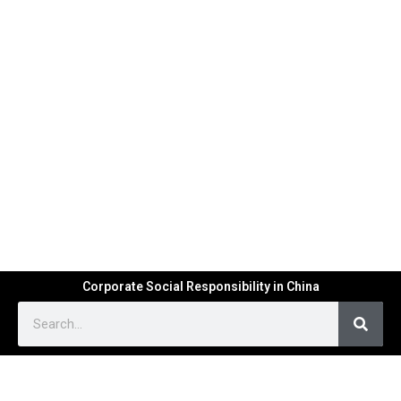
Corporate Social Responsibility in China