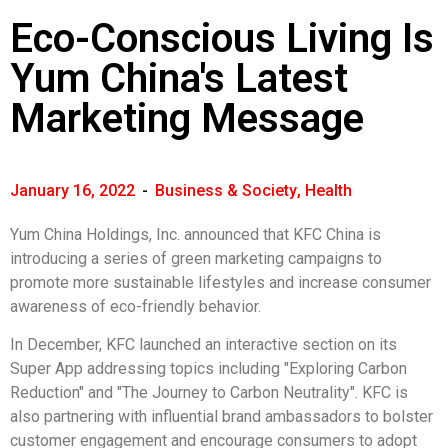
Eco-Conscious Living Is
Yum China's Latest
Marketing Message
January 16, 2022
-
Business & Society
,
Health
Yum China Holdings, Inc. announced that KFC China is
introducing a series of green marketing campaigns to
promote more sustainable lifestyles and increase consumer
awareness of eco-friendly behavior.
In December, KFC launched an interactive section on its
Super App addressing topics including "Exploring Carbon
Reduction" and "The Journey to Carbon Neutrality". KFC is
also partnering with influential brand ambassadors to bolster
customer engagement and encourage consumers to adopt