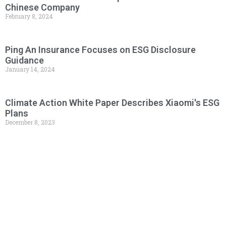
Chinese Company
February 8, 2024
Ping An Insurance Focuses on ESG Disclosure
Guidance
January 14, 2024
Climate Action White Paper Describes Xiaomi's ESG
Plans
December 8, 2023