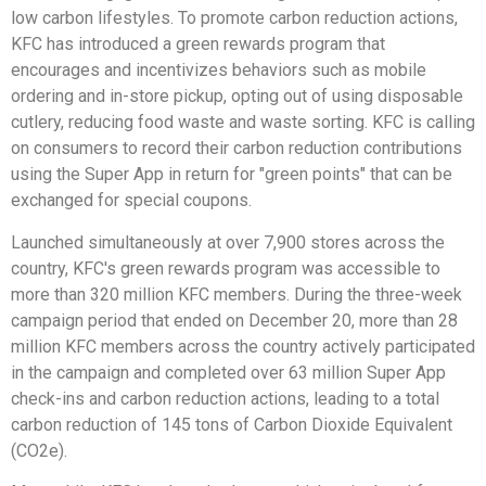
low carbon lifestyles. To promote carbon reduction actions,
KFC has introduced a green rewards program that
encourages and incentivizes behaviors such as mobile
ordering and in-store pickup, opting out of using disposable
cutlery, reducing food waste and waste sorting. KFC is calling
on consumers to record their carbon reduction contributions
using the Super App in return for "green points" that can be
exchanged for special coupons.
Launched simultaneously at over 7,900 stores across the
country, KFC's green rewards program was accessible to
more than 320 million KFC members. During the three-week
campaign period that ended on December 20, more than 28
million KFC members across the country actively participated
in the campaign and completed over 63 million Super App
check-ins and carbon reduction actions, leading to a total
carbon reduction of 145 tons of Carbon Dioxide Equivalent
(CO2e).