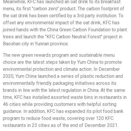
Meanwhile, KFC has launched an oat drink to its breakfast
menu, its first "carbon zero" product. The carbon footprint of
the oat drink has been certified by a 3rd party institution. To
offset any environmental impact of the oat drink, KFC has
joined hands with the China Green Carbon Foundation to plant
trees and launch the "KFC Carbon Neutral Forest" project in
Baoshan city in Yunnan province.
The new green rewards program and sustainable menu
choice are the latest steps taken by Yum China to promote
environmental protection and climate action. In December
2020, Yum China launched a series of plastic reduction and
environmentally friendly packaging initiatives across its
brands in line with the latest regulation in China. At the same
time, KFC has installed assorted waste bins in restaurants in
46 cities while providing customers with helpful sorting
guidance. In addition, KFC has expanded its pilot food bank
program to reduce food waste, covering over 120 KFC
restaurants in 23 cities as of the end of December 2021.