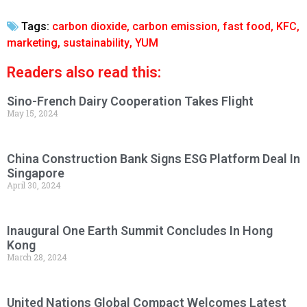
Tags:
carbon dioxide
,
carbon emission
,
fast food
,
KFC
,
marketing
,
sustainability
,
YUM
Readers also read this:
Sino-French Dairy Cooperation Takes Flight
May 15, 2024
China Construction Bank Signs ESG Platform Deal In
Singapore
April 30, 2024
Inaugural One Earth Summit Concludes In Hong
Kong
March 28, 2024
United Nations Global Compact Welcomes Latest