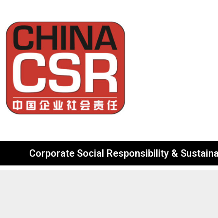
Corporate Social Responsibility & Sustainab