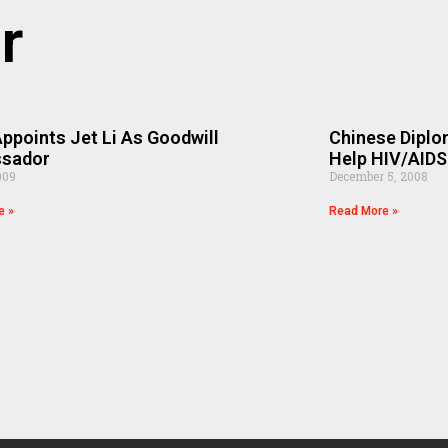
r
points Jet Li As Goodwill
Chinese Diplo
sador
Help HIV/AIDS
009
December 5, 2008
e »
Read More »