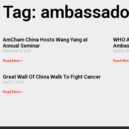
Tag: ambassado
AmCham China Hosts Wang Yang at
WHO Ap
Annual Seminar
Ambas
December 4, 2015
April 8, 2
Read More »
Read Mor
Great Wall Of China Walk To Fight Cancer
April 7, 2008
Read More »