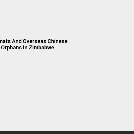
mats And Overseas Chinese
 Orphans In Zimbabwe