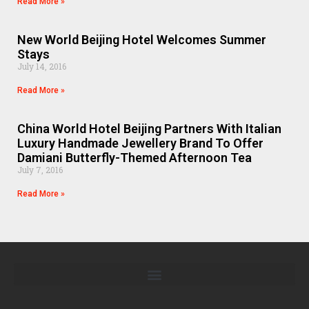
Read More »
New World Beijing Hotel Welcomes Summer
Stays
July 14, 2016
Read More »
China World Hotel Beijing Partners With Italian
Luxury Handmade Jewellery Brand To Offer
Damiani Butterfly-Themed Afternoon Tea
July 7, 2016
Read More »