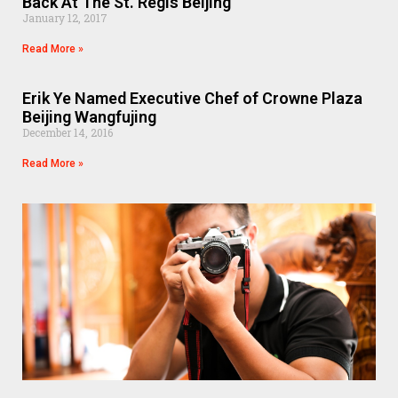
Back At The St. Regis Beijing
January 12, 2017
Read More »
Erik Ye Named Executive Chef of Crowne Plaza
Beijing Wangfujing
December 14, 2016
Read More »