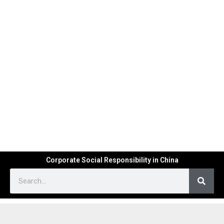
Corporate Social Responsibility in China