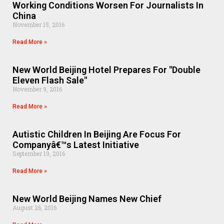
Working Conditions Worsen For Journalists In
China
November 15, 2016
Read More »
New World Beijing Hotel Prepares For "Double
Eleven Flash Sale"
November 9, 2016
Read More »
Autistic Children In Beijing Are Focus For
Companyâ€™s Latest Initiative
September 19, 2016
Read More »
New World Beijing Names New Chief
August 26, 2016