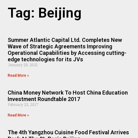
Tag: Beijing
Summer Atlantic Capital Ltd. Completes New
Wave of Strategic Agreements Improving
Operational Capabilities by Accessing cutting-
edge technologies for its JVs
January 28, 2021
Read More »
China Money Network To Host China Education
Investment Roundtable 2017
February 23, 2017
Read More »
The 4th Yangzhou Cuisine Food Festival Arrives