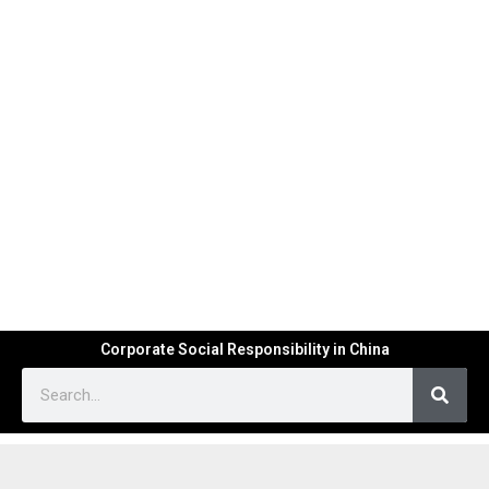
Corporate Social Responsibility in China