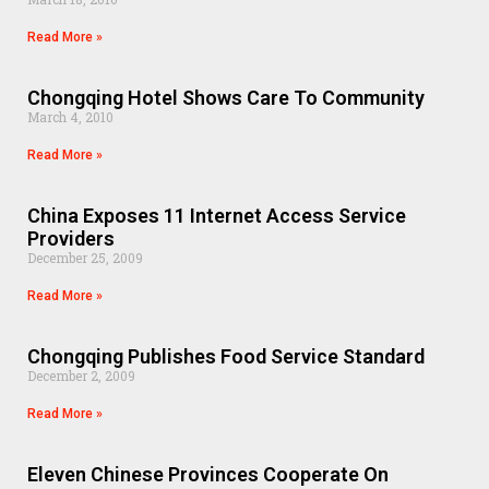
Read More »
Chongqing Hotel Shows Care To Community
March 4, 2010
Read More »
China Exposes 11 Internet Access Service
Providers
December 25, 2009
Read More »
Chongqing Publishes Food Service Standard
December 2, 2009
Read More »
Eleven Chinese Provinces Cooperate On