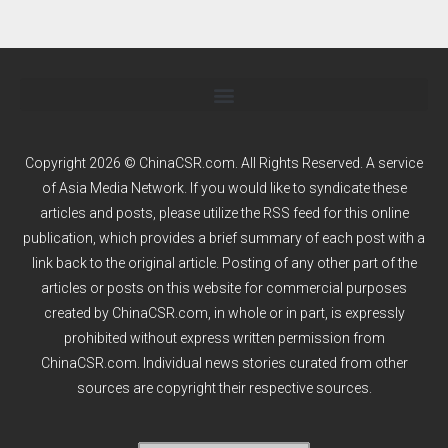
Copyright 2026 © ChinaCSR.com. All Rights Reserved. A service
of
Asia Media Network
. If you would like to syndicate these
articles and posts, please utilize the RSS feed for this online
publication, which provides a brief summary of each post with a
link back to the original article. Posting of any other part of the
articles or posts on this website for commercial purposes
created by ChinaCSR.com, in whole or in part, is expressly
prohibited without express written permission from
ChinaCSR.com. Individual news stories curated from other
sources are copyright their respective sources.