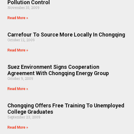
Pollution Control
November 10, 2009
Read More »
Carrefour To Source More Locally In Chongqing
October 12, 2009
Read More »
Suez Environment Signs Cooperation
Agreement With Chongqing Energy Group
October 9, 2009
Read More »
Chongqing Offers Free Training To Unemployed
College Graduates
September 23, 2009
Read More »