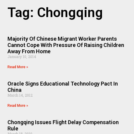
Tag: Chongqing
Majority Of Chinese Migrant Worker Parents
Cannot Cope With Pressure Of Raising Children
Away From Home
January 10, 2014
Read More »
Oracle Signs Educational Technology Pact In
China
March 14, 2012
Read More »
Chongqing Issues Flight Delay Compensation
Rule
March 18, 2010