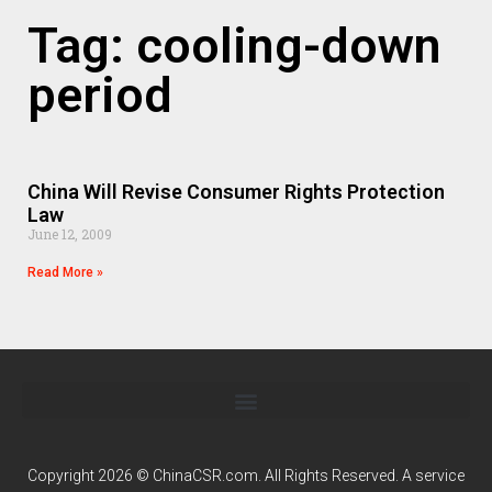
Tag: cooling-down
period
China Will Revise Consumer Rights Protection
Law
June 12, 2009
Read More »
Copyright 2026 © ChinaCSR.com. All Rights Reserved. A service