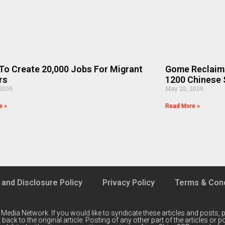
o Create 20,000 Jobs For Migrant
Gome Reclaims
rs
1200 Chinese 
 2009
May 20, 2008
e »
Read More »
 and Disclosure Policy
Privacy Policy
Terms & Cond
 Media Network
. If you would like to syndicate these articles and posts, p
back to the original article. Posting of any other part of the articles or