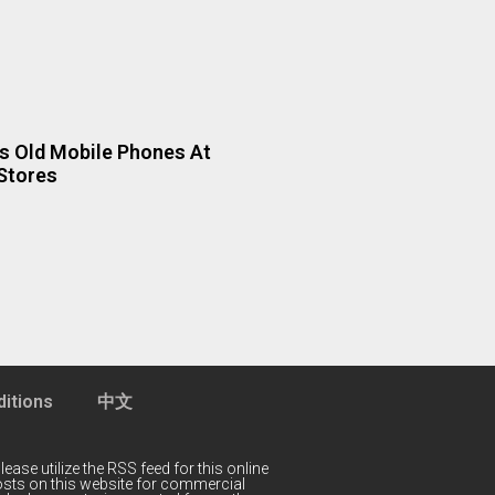
 Old Mobile Phones At
Stores
itions
中文
lease utilize the RSS feed for this online
 posts on this website for commercial