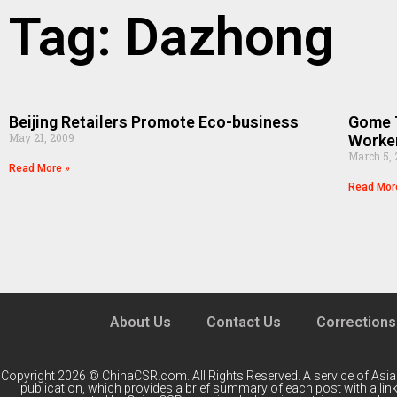
Tag: Dazhong
Beijing Retailers Promote Eco-business
Gome T
May 21, 2009
Worke
March 5,
Read More »
Read Mor
About Us
Contact Us
Corrections
Copyright 2026 © ChinaCSR.com. All Rights Reserved. A service of
Asia
publication, which provides a brief summary of each post with a link 