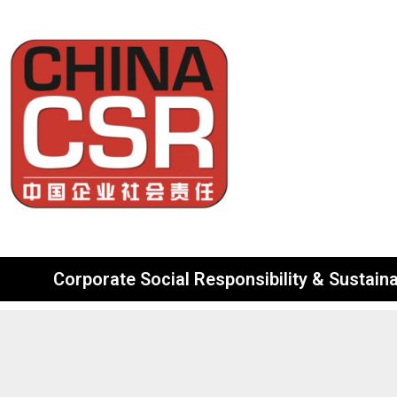
Corporate Social Responsibility & Sustainab