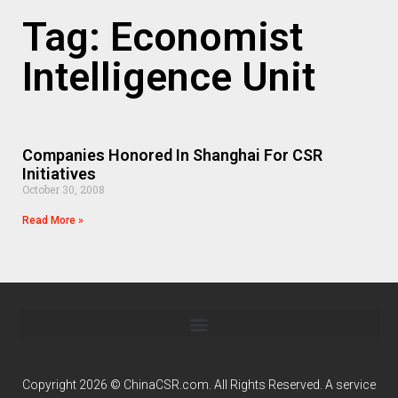
Tag: Economist
Intelligence Unit
Companies Honored In Shanghai For CSR
Initiatives
October 30, 2008
Read More »
Copyright 2026 © ChinaCSR.com. All Rights Reserved. A service