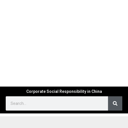
Corporate Social Responsibility in China