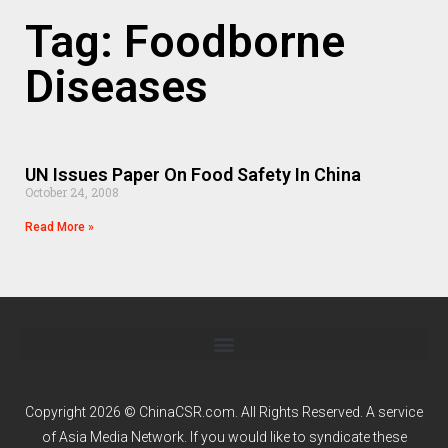
Tag: Foodborne
Diseases
UN Issues Paper On Food Safety In China
October 24, 2008
Read More »
Copyright 2026 © ChinaCSR.com. All Rights Reserved. A service
of
Asia Media Network
. If you would like to syndicate these