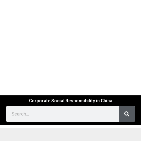
Corporate Social Responsibility in China