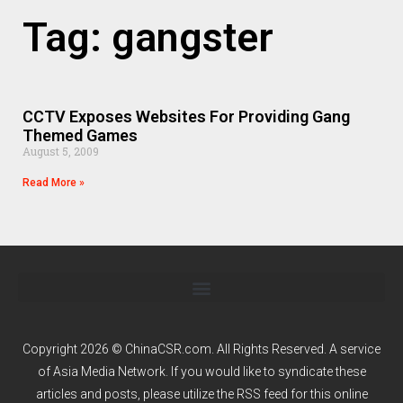
Tag: gangster
CCTV Exposes Websites For Providing Gang
Themed Games
August 5, 2009
Read More »
Copyright 2026 © ChinaCSR.com. All Rights Reserved. A service
of
Asia Media Network
. If you would like to syndicate these
articles and posts, please utilize the RSS feed for this online