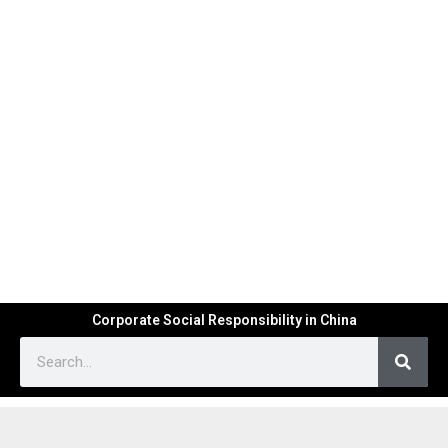
Corporate Social Responsibility in China