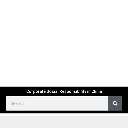
Corporate Social Responsibility in China