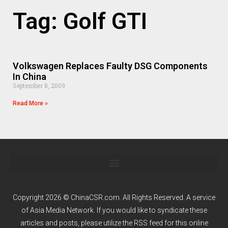
Tag: Golf GTI
Volkswagen Replaces Faulty DSG Components
In China
September 8, 2009
Read More »
Copyright 2026 © ChinaCSR.com. All Rights Reserved. A service
of
Asia Media Network
. If you would like to syndicate these
articles and posts, please utilize the RSS feed for this online