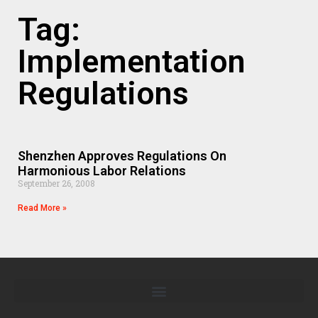
Tag:
Implementation
Regulations
Shenzhen Approves Regulations On
Harmonious Labor Relations
September 26, 2008
Read More »