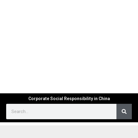
Corporate Social Responsibility in China