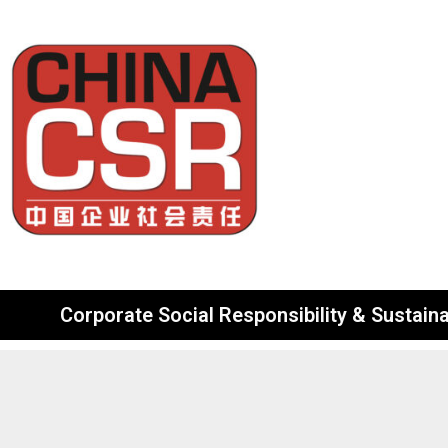
Corporate Social Responsibility & Sustainab