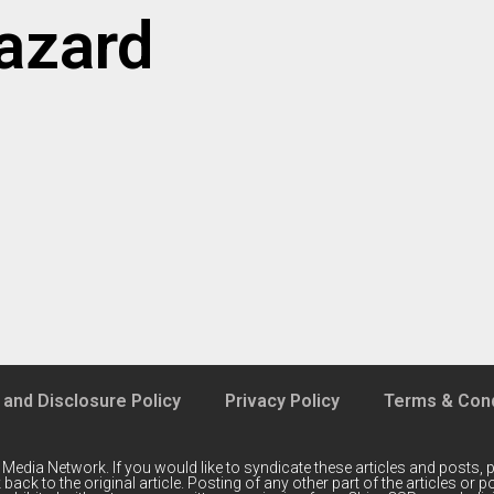
hazard
 and Disclosure Policy
Privacy Policy
Terms & Cond
 Media Network
. If you would like to syndicate these articles and posts, p
back to the original article. Posting of any other part of the articles or