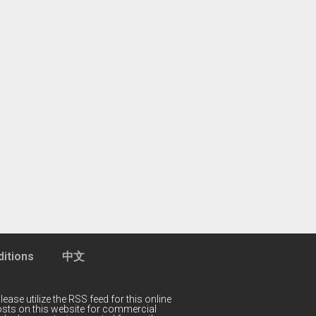
itions
中文
lease utilize the RSS feed for this online
 posts on this website for commercial