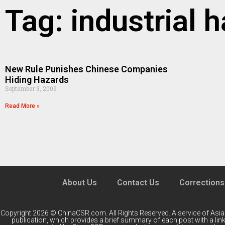
Tag: industrial 
New Rule Punishes Chinese Companies
Hiding Hazards
September 3, 2009
Read More »
About Us
Contact Us
Corrections
Copyright 2026 © ChinaCSR.com. All Rights Reserved. A service of
Asia
publication, which provides a brief summary of each post with a link 