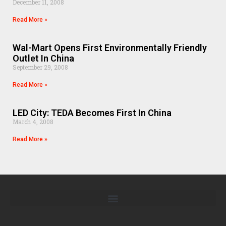
December 11, 2008
Read More »
Wal-Mart Opens First Environmentally Friendly
Outlet In China
September 29, 2008
Read More »
LED City: TEDA Becomes First In China
March 4, 2008
Read More »