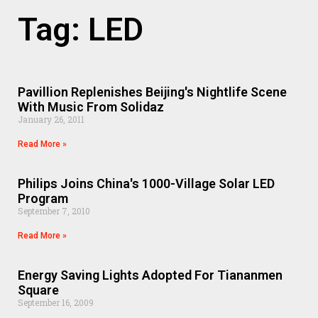
Tag: LED
Pavillion Replenishes Beijing's Nightlife Scene
With Music From Solidaz
January 26, 2011
Read More »
Philips Joins China's 1000-Village Solar LED
Program
September 7, 2010
Read More »
Energy Saving Lights Adopted For Tiananmen
Square
September 16, 2009