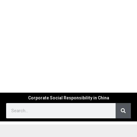
Corporate Social Responsibility in China