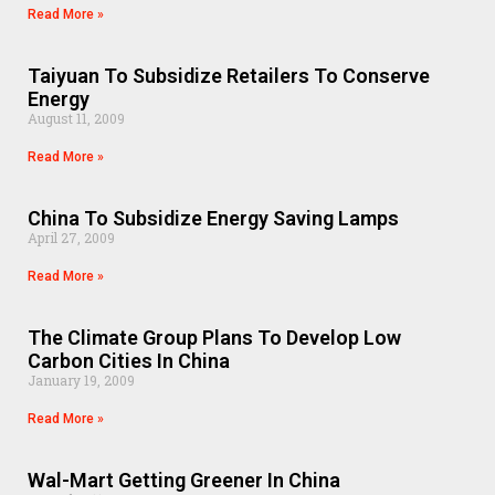
Read More »
Taiyuan To Subsidize Retailers To Conserve
Energy
August 11, 2009
Read More »
China To Subsidize Energy Saving Lamps
April 27, 2009
Read More »
The Climate Group Plans To Develop Low
Carbon Cities In China
January 19, 2009
Read More »
Wal-Mart Getting Greener In China