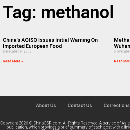
Tag: methanol
China's AQISQ Issues Initial Warning On
Methan
Imported European Food
Wuha
December 9, 2008
November
Read More »
Read Mor
About Us
Contact Us
Corrections
Copyright 2026 © ChinaCSR.com. All Rights Reserved. A service of
Asia
publication, which provides a brief summary of each post with a link 