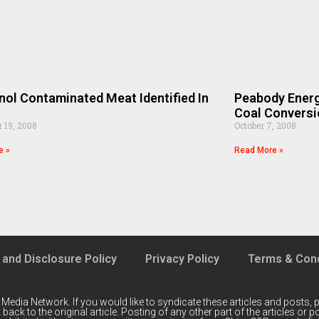
ol Contaminated Meat Identified In
Peabody Energ
n
Coal Conversio
 19, 2008
October 7, 2008
e »
Read More »
 and Disclosure Policy
Privacy Policy
Terms & Cond
 Media Network
. If you would like to syndicate these articles and posts, p
back to the original article. Posting of any other part of the articles or