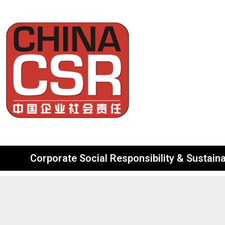
Corporate Social Responsibility & Sustainab