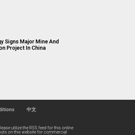
y Signs Major Mine And
n Project In China
itions
中文
lease utilize the RSS feed for this online
 posts on this website for commercial