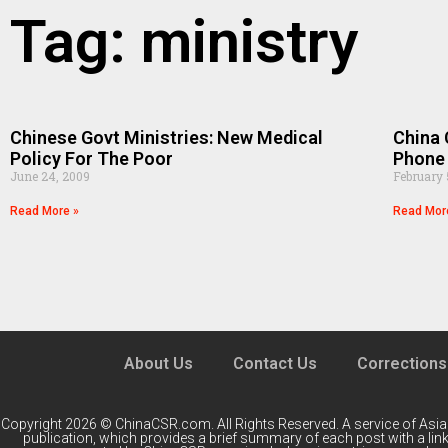
Tag: ministry
Chinese Govt Ministries: New Medical
China 
Policy For The Poor
Phone
June 24, 2009
February 
Read More »
Read Mor
About Us
Contact Us
Corrections
Copyright 2026 © ChinaCSR.com. All Rights Reserved. A service of
Asia
publication, which provides a brief summary of each post with a link 