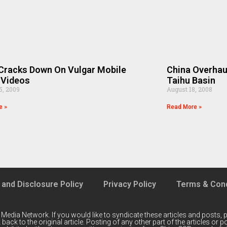
Cracks Down On Vulgar Mobile
China Overhau
 Videos
Taihu Basin
5, 2009
August 18, 2008
e »
Read More »
 and Disclosure Policy
Privacy Policy
Terms & Cond
 Media Network
. If you would like to syndicate these articles and posts, p
back to the original article. Posting of any other part of the articles or