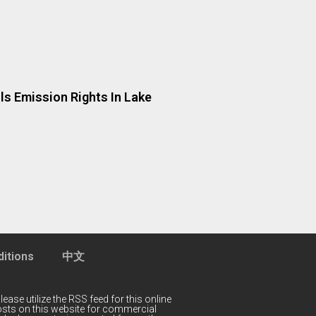
ls Emission Rights In Lake
itions
中文
lease utilize the RSS feed for this online
 posts on this website for commercial