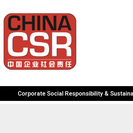
Corporate Social Responsibility & Sustainab