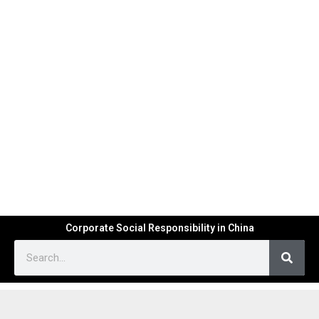
Corporate Social Responsibility in China