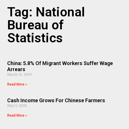
Tag: National
Bureau of
Statistics
China: 5.8% Of Migrant Workers Suffer Wage
Arrears
March 31, 2009
Read More »
Cash Income Grows For Chinese Farmers
May 6, 2008
Read More »