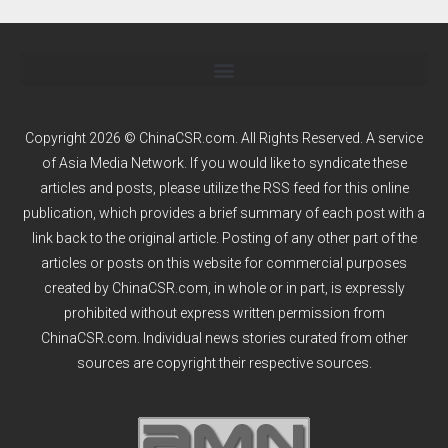
Copyright 2026 © ChinaCSR.com. All Rights Reserved. A service
of
Asia Media Network
. If you would like to syndicate these
articles and posts, please utilize the RSS feed for this online
publication, which provides a brief summary of each post with a
link back to the original article. Posting of any other part of the
articles or posts on this website for commercial purposes
created by ChinaCSR.com, in whole or in part, is expressly
prohibited without express written permission from
ChinaCSR.com. Individual news stories curated from other
sources are copyright their respective sources.