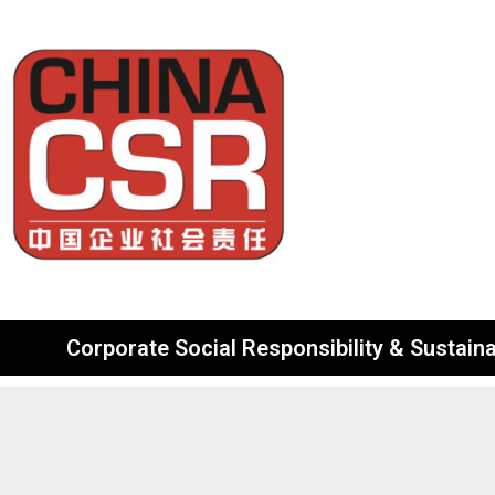
Corporate Social Responsibility & Sustainab