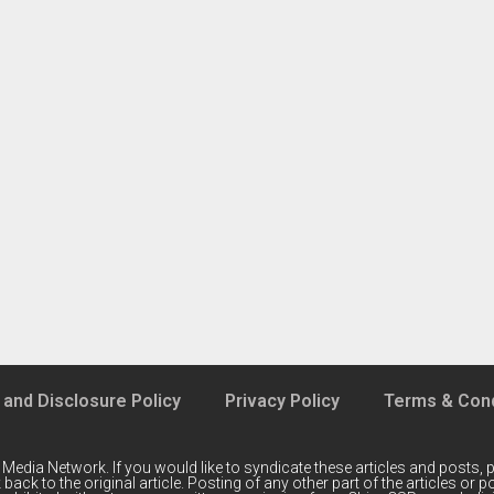
 and Disclosure Policy
Privacy Policy
Terms & Cond
 Media Network
. If you would like to syndicate these articles and posts, p
back to the original article. Posting of any other part of the articles or