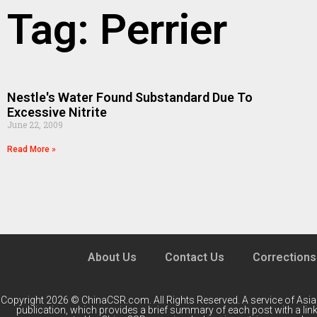
Tag: Perrier
Nestle's Water Found Substandard Due To
Excessive Nitrite
June 22, 2009
Read More »
About Us
Contact Us
Corrections
Copyright 2026 © ChinaCSR.com. All Rights Reserved. A service of
Asia
publication, which provides a brief summary of each post with a link 