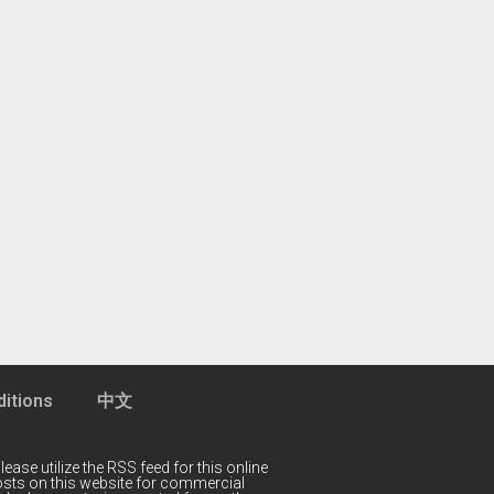
itions
中文
lease utilize the RSS feed for this online
 posts on this website for commercial