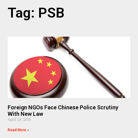
Tag: PSB
Foreign NGOs Face Chinese Police Scrutiny
With New Law
April 29, 2016
Read More »