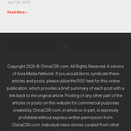
April 28, 2008
Read More »
Copyright 2026 © ChinaCSR.com. All Rights Reserved. A service
of
Asia Media Network
. If you would like to syndicate these
articles and posts, please utilize the RSS feed for this online
publication, which provides a brief summary of each post with a
link back to the original article. Posting of any other part of the
articles or posts on this website for commercial purposes
created by ChinaCSR.com, in whole or in part, is expressly
prohibited without express written permission from
ChinaCSR.com. Individual news stories curated from other