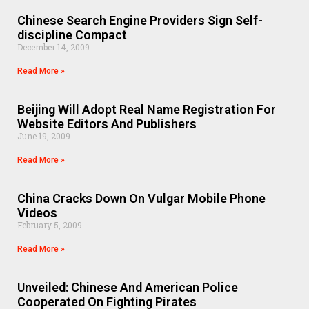
Chinese Search Engine Providers Sign Self-
discipline Compact
December 14, 2009
Read More »
Beijing Will Adopt Real Name Registration For
Website Editors And Publishers
June 19, 2009
Read More »
China Cracks Down On Vulgar Mobile Phone
Videos
February 5, 2009
Read More »
Unveiled: Chinese And American Police
Cooperated On Fighting Pirates