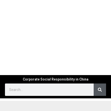
Corporate Social Responsibility in China