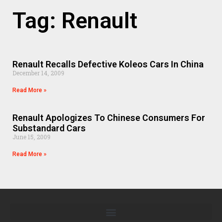
Tag: Renault
Renault Recalls Defective Koleos Cars In China
December 14, 2009
Read More »
Renault Apologizes To Chinese Consumers For
Substandard Cars
June 15, 2009
Read More »