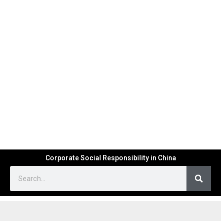
Corporate Social Responsibility in China