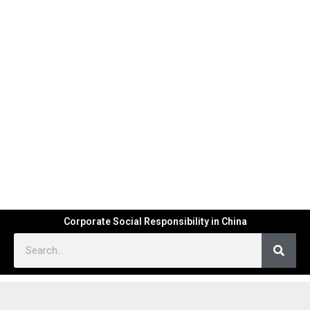
Corporate Social Responsibility in China