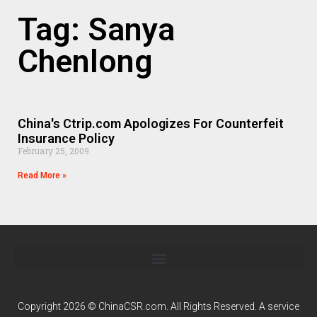
Tag: Sanya
Chenlong
China's Ctrip.com Apologizes For Counterfeit
Insurance Policy
February 25, 2009
Read More »
Copyright 2026 © ChinaCSR.com. All Rights Reserved. A service