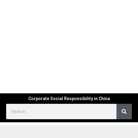
Corporate Social Responsibility in China