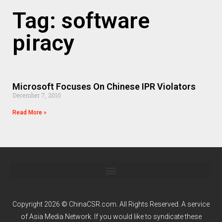
Tag: software
piracy
Microsoft Focuses On Chinese IPR Violators
December 7, 2010
Read More »
Copyright 2026 © ChinaCSR.com. All Rights Reserved. A service
of
Asia Media Network
. If you would like to syndicate these