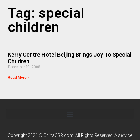
Tag: special
children
Kerry Centre Hotel Beijing Brings Joy To Special
Children
December 19, 2008
Read More »
Copyright 2026 © ChinaCSR.com. All Rights Reserved. A service