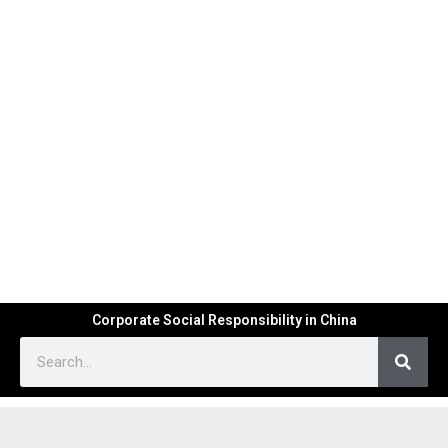
Corporate Social Responsibility in China