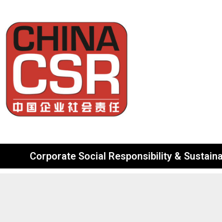
Corporate Social Responsibility & Sustainab