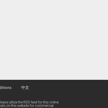
itions
中文
lease utilize the RSS feed for this online
 posts on this website for commercial