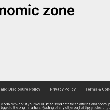
onomic zone
 and Disclosure Policy
Privacy Policy
Terms & Cond
 Media Network
. If you would like to syndicate these articles and posts, p
back to the original article. Posting of any other part of the articles or