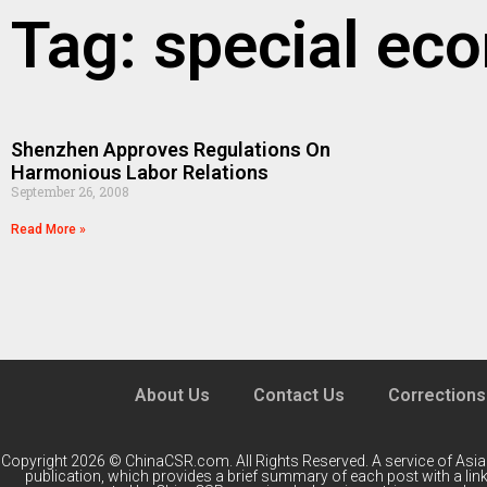
Tag: special ec
Shenzhen Approves Regulations On
Harmonious Labor Relations
September 26, 2008
Read More »
About Us
Contact Us
Corrections
Copyright 2026 © ChinaCSR.com. All Rights Reserved. A service of
Asia
publication, which provides a brief summary of each post with a link 