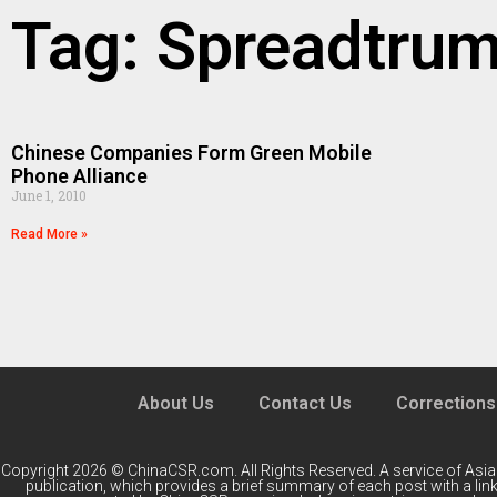
Tag: Spreadtru
Chinese Companies Form Green Mobile
Phone Alliance
June 1, 2010
Read More »
About Us
Contact Us
Corrections
Copyright 2026 © ChinaCSR.com. All Rights Reserved. A service of
Asia
publication, which provides a brief summary of each post with a link 