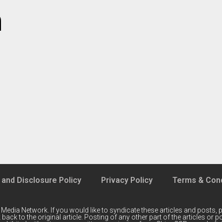
m
 and Disclosure Policy
Privacy Policy
Terms & Cond
 Media Network
. If you would like to syndicate these articles and posts, p
back to the original article. Posting of any other part of the articles or