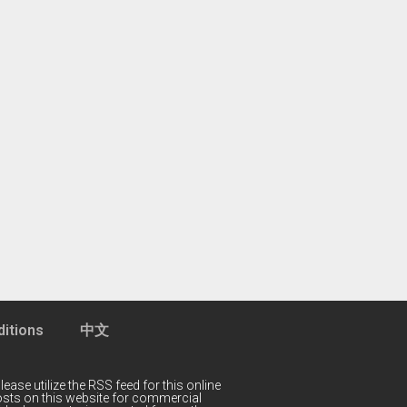
itions
中文
lease utilize the RSS feed for this online
 posts on this website for commercial