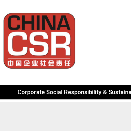
Corporate Social Responsibility & Sustainab