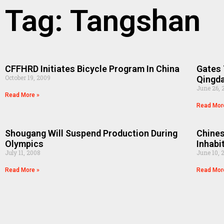
Tag: Tangshan
CFFHRD Initiates Bicycle Program In China
Gates 
October 19, 2009
Qingd
June 26, 
Read More »
Read Mor
Shougang Will Suspend Production During
Chines
Olympics
Inhabi
July 11, 2008
June 10, 
Read More »
Read Mor