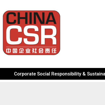
Corporate Social Responsibility & Sustainab