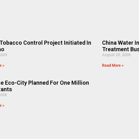
Tobacco Control Project Initiated In
China Water I
ao
Treatment Bu
2009
August 25, 2008
e »
Read More »
e Eco-City Planned For One Million
tants
2008
e »