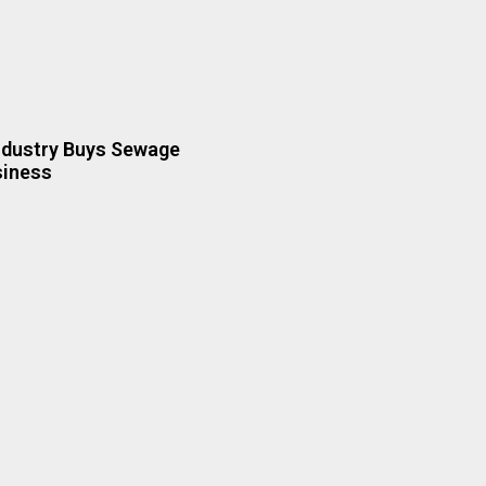
ndustry Buys Sewage
siness