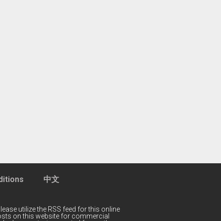
itions
中文
lease utilize the RSS feed for this online
 posts on this website for commercial