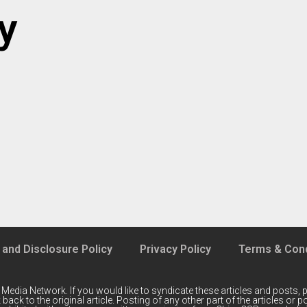
y
 and Disclosure Policy
Privacy Policy
Terms & Cond
 Media Network
. If you would like to syndicate these articles and posts, p
back to the original article. Posting of any other part of the articles or