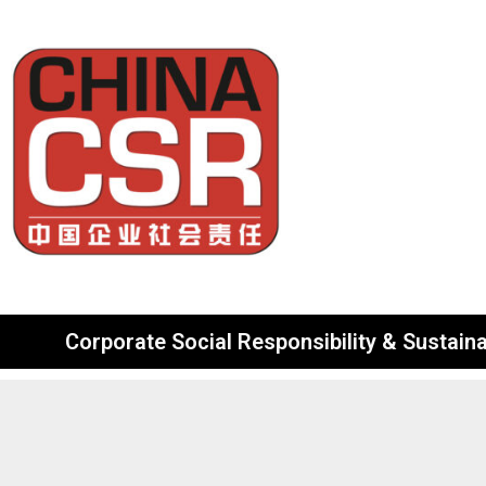
Corporate Social Responsibility & Sustainab