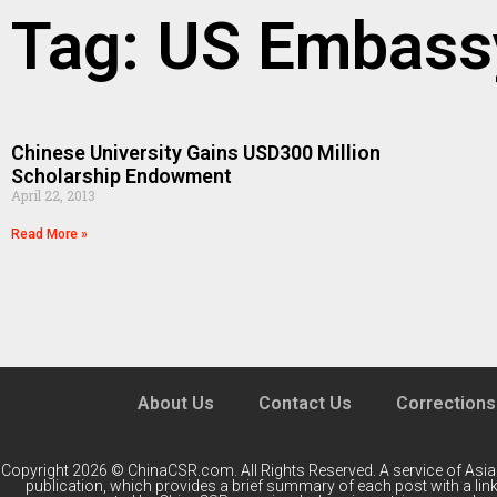
Tag: US Embass
Chinese University Gains USD300 Million
Scholarship Endowment
April 22, 2013
Read More »
About Us
Contact Us
Corrections
Copyright 2026 © ChinaCSR.com. All Rights Reserved. A service of
Asia
publication, which provides a brief summary of each post with a link 