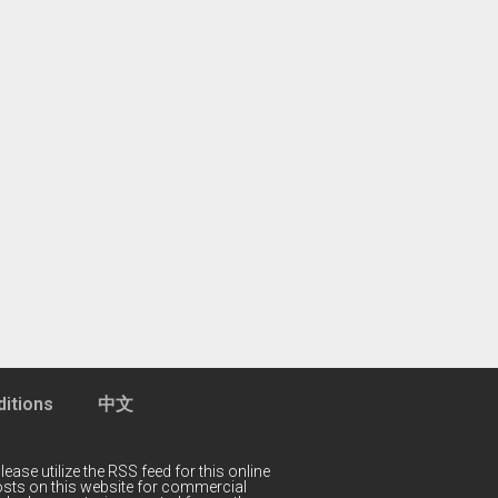
itions
中文
lease utilize the RSS feed for this online
 posts on this website for commercial