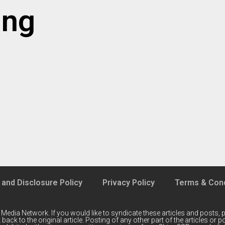
ing
 and Disclosure Policy
Privacy Policy
Terms & Cond
 Media Network
. If you would like to syndicate these articles and posts, p
back to the original article. Posting of any other part of the articles or