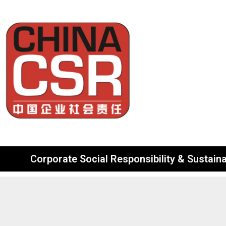
Corporate Social Responsibility & Sustainab