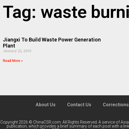
Tag: waste burn
Jiangxi To Build Waste Power Generation
Plant
January 22, 2009
Read More »
About Us
Contact Us
Corrections
Copyright 2026 © ChinaCSR.com. All Rights Reserved. A service of
Asia
publication, which provides a brief summary of each post with a link 