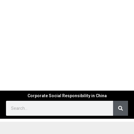
Corporate Social Responsibility in China