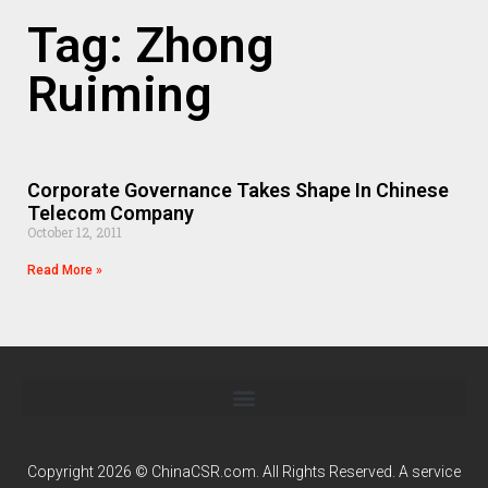
Tag: Zhong
Ruiming
Corporate Governance Takes Shape In Chinese
Telecom Company
October 12, 2011
Read More »
Copyright 2026 © ChinaCSR.com. All Rights Reserved. A service