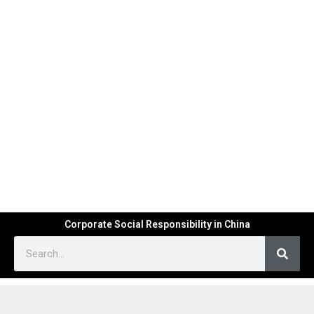
Corporate Social Responsibility in China