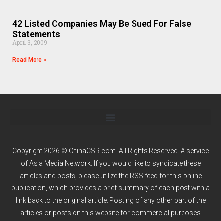
42 Listed Companies May Be Sued For False
Statements
April 3, 2009
Read More »
Copyright 2026 © ChinaCSR.com. All Rights Reserved. A service
of
Asia Media Network
. If you would like to syndicate these
articles and posts, please utilize the RSS feed for this online
publication, which provides a brief summary of each post with a
link back to the original article. Posting of any other part of the
articles or posts on this website for commercial purposes