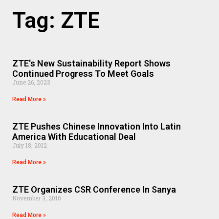
Tag: ZTE
ZTE's New Sustainability Report Shows
Continued Progress To Meet Goals
June 26, 2023
Read More »
ZTE Pushes Chinese Innovation Into Latin
America With Educational Deal
July 18, 2012
Read More »
ZTE Organizes CSR Conference In Sanya
November 3, 2010
Read More »