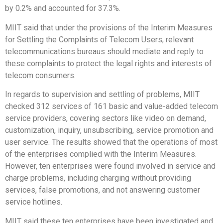
by 0.2% and accounted for 37.3%.
MIIT said that under the provisions of the Interim Measures
for Settling the Complaints of Telecom Users, relevant
telecommunications bureaus should mediate and reply to
these complaints to protect the legal rights and interests of
telecom consumers.
In regards to supervision and settling of problems, MIIT
checked 312 services of 161 basic and value-added telecom
service providers, covering sectors like video on demand,
customization, inquiry, unsubscribing, service promotion and
user service. The results showed that the operations of most
of the enterprises complied with the Interim Measures.
However, ten enterprises were found involved in service and
charge problems, including charging without providing
services, false promotions, and not answering customer
service hotlines.
MIIT said these ten enterprises have been investigated and