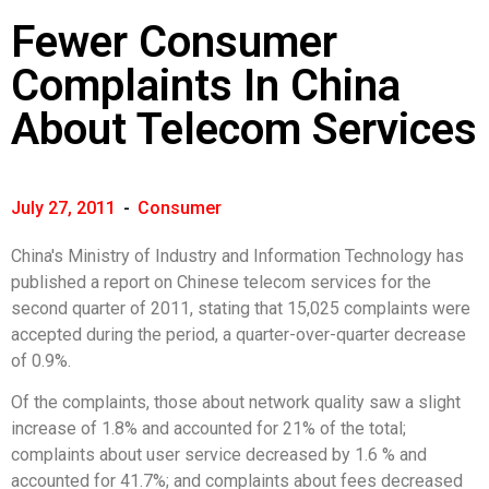
Fewer Consumer
Complaints In China
About Telecom Services
July 27, 2011
-
Consumer
China's Ministry of Industry and Information Technology has
published a report on Chinese telecom services for the
second quarter of 2011, stating that 15,025 complaints were
accepted during the period, a quarter-over-quarter decrease
of 0.9%.
Of the complaints, those about network quality saw a slight
increase of 1.8% and accounted for 21% of the total;
complaints about user service decreased by 1.6 % and
accounted for 41.7%; and complaints about fees decreased