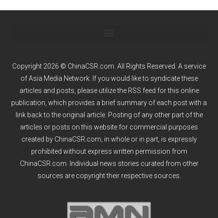
Copyright 2026 © ChinaCSR.com. All Rights Reserved. A service
of
Asia Media Network
. If you would like to syndicate these
articles and posts, please utilize the RSS feed for this online
publication, which provides a brief summary of each post with a
link back to the original article. Posting of any other part of the
articles or posts on this website for commercial purposes
created by ChinaCSR.com, in whole or in part, is expressly
prohibited without express written permission from
ChinaCSR.com. Individual news stories curated from other
sources are copyright their respective sources.