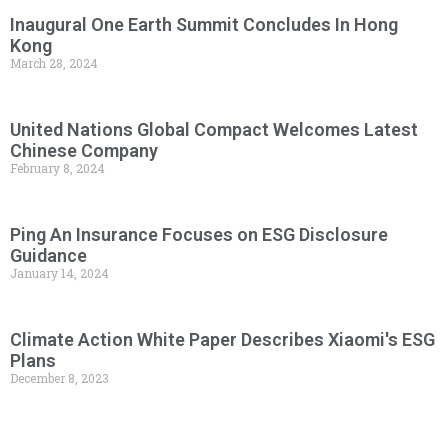
Inaugural One Earth Summit Concludes In Hong
Kong
March 28, 2024
United Nations Global Compact Welcomes Latest
Chinese Company
February 8, 2024
Ping An Insurance Focuses on ESG Disclosure
Guidance
January 14, 2024
Climate Action White Paper Describes Xiaomi's ESG
Plans
December 8, 2023