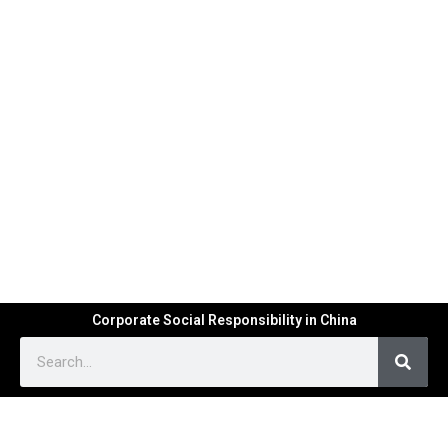
Corporate Social Responsibility in China