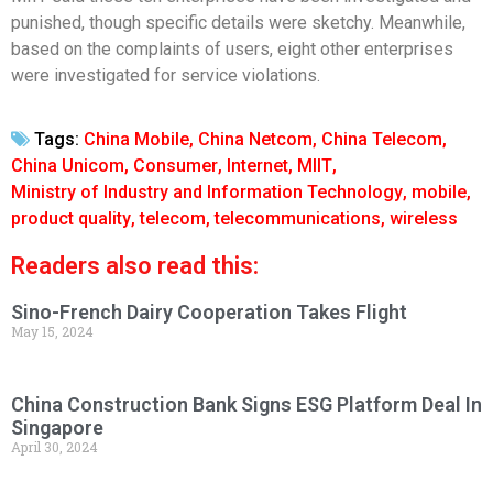
punished, though specific details were sketchy. Meanwhile,
based on the complaints of users, eight other enterprises
were investigated for service violations.
Tags:
China Mobile
,
China Netcom
,
China Telecom
,
China Unicom
,
Consumer
,
Internet
,
MIIT
,
Ministry of Industry and Information Technology
,
mobile
,
product quality
,
telecom
,
telecommunications
,
wireless
Readers also read this:
Sino-French Dairy Cooperation Takes Flight
May 15, 2024
China Construction Bank Signs ESG Platform Deal In
Singapore
April 30, 2024