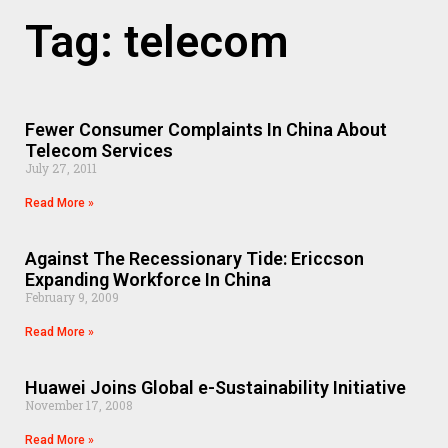
Tag: telecom
Fewer Consumer Complaints In China About
Telecom Services
July 27, 2011
Read More »
Against The Recessionary Tide: Ericcson
Expanding Workforce In China
February 9, 2009
Read More »
Huawei Joins Global e-Sustainability Initiative
November 17, 2008
Read More »