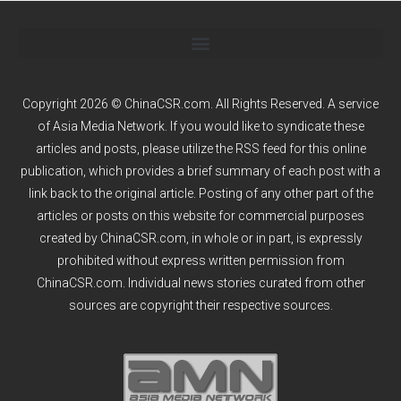
Copyright 2026 © ChinaCSR.com. All Rights Reserved. A service
of
Asia Media Network
. If you would like to syndicate these
articles and posts, please utilize the RSS feed for this online
publication, which provides a brief summary of each post with a
link back to the original article. Posting of any other part of the
articles or posts on this website for commercial purposes
created by ChinaCSR.com, in whole or in part, is expressly
prohibited without express written permission from
ChinaCSR.com. Individual news stories curated from other
sources are copyright their respective sources.