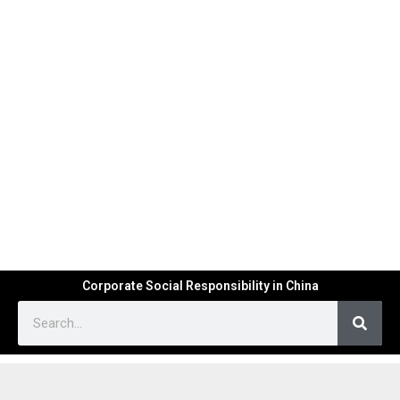
Corporate Social Responsibility in China