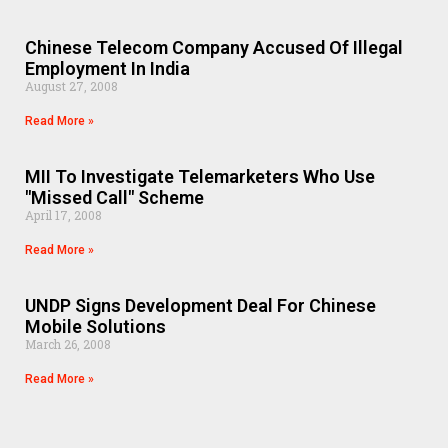
Chinese Telecom Company Accused Of Illegal
Employment In India
August 27, 2008
Read More »
MII To Investigate Telemarketers Who Use
"Missed Call" Scheme
April 17, 2008
Read More »
UNDP Signs Development Deal For Chinese
Mobile Solutions
March 26, 2008
Read More »