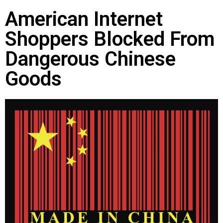
American Internet
Shoppers Blocked From
Dangerous Chinese
Goods