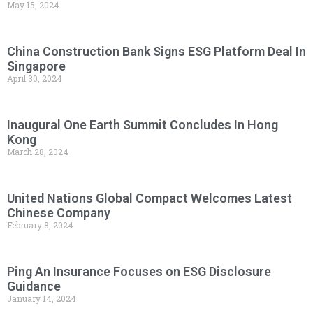
May 15, 2024
China Construction Bank Signs ESG Platform Deal In
Singapore
April 30, 2024
Inaugural One Earth Summit Concludes In Hong
Kong
March 28, 2024
United Nations Global Compact Welcomes Latest
Chinese Company
February 8, 2024
Ping An Insurance Focuses on ESG Disclosure
Guidance
January 14, 2024