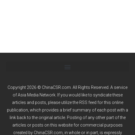
Copyright 2026 © ChinaCSR.com. All Rights Reserved. A service
of
Asia Media Network
. If you would like to syndicate these
articles and posts, please utilize the RSS feed for this online
publication, which provides a brief summary of each post with a
link back to the original article. Posting of any other part of the
articles or posts on this website for commercial purposes
created by ChinaCSR.com, in whole or in part, is expressly