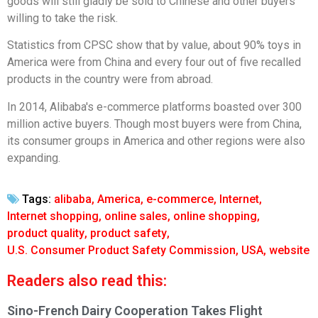
goods will still gladly be sold to Chinese and other buyers
willing to take the risk.
Statistics from CPSC show that by value, about 90% toys in
America were from China and every four out of five recalled
products in the country were from abroad.
In 2014, Alibaba's e-commerce platforms boasted over 300
million active buyers. Though most buyers were from China,
its consumer groups in America and other regions were also
expanding.
Tags:
alibaba
,
America
,
e-commerce
,
Internet
,
Internet shopping
,
online sales
,
online shopping
,
product quality
,
product safety
,
U.S. Consumer Product Safety Commission
,
USA
,
website
Readers also read this:
Sino-French Dairy Cooperation Takes Flight