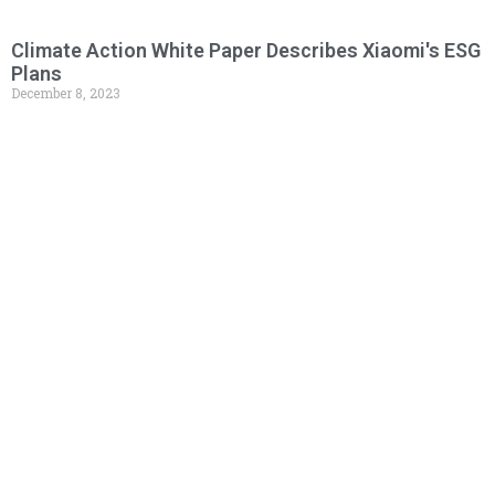
Climate Action White Paper Describes Xiaomi's ESG
Plans
December 8, 2023