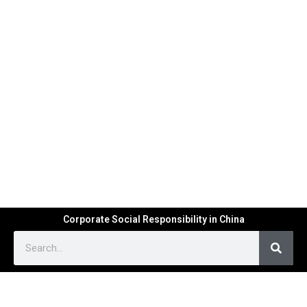
Corporate Social Responsibility in China