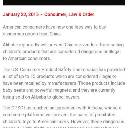
January 23, 2015
-
Consumer
,
Law & Order
American consumers have now one less way to buy
dangerous goods from China.
Alibaba reportedly will prevent Chinese vendors from selling
children's products that are considered dangerous or illegal
to American consumers.
The U.S. Consumer Product Safety Commission has provided
a list of up to 15 products which are considered illegal or
have been recalled by manufacturers. Those products include
baby seats and powerful magnets, and they are currently
being sold on Alibaba to global buyers.
The CPSC has reached an agreement with Alibaba, whose e-
commerce platforms will prevent the sales of prohibited
children's toys to American users. However, these dangerous