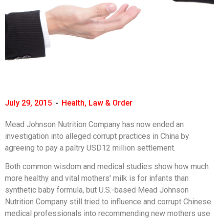
July 29, 2015
-
Health
,
Law & Order
Mead Johnson Nutrition Company has now ended an
investigation into alleged corrupt practices in China by
agreeing to pay a paltry USD12 million settlement.
Both common wisdom and medical studies show how much
more healthy and vital mothers' milk is for infants than
synthetic baby formula, but U.S.-based Mead Johnson
Nutrition Company still tried to influence and corrupt Chinese
medical professionals into recommending new mothers use