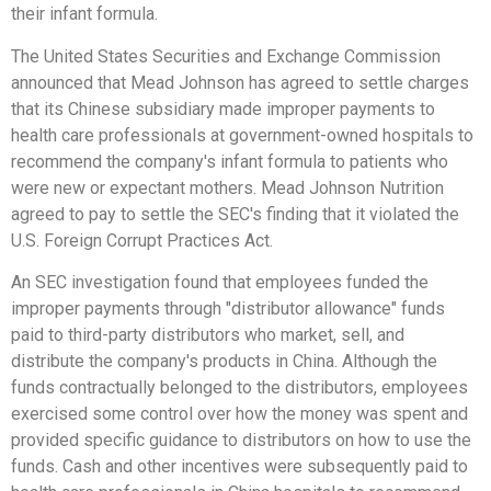
their infant formula.
The United States Securities and Exchange Commission
announced that Mead Johnson has agreed to settle charges
that its Chinese subsidiary made improper payments to
health care professionals at government-owned hospitals to
recommend the company's infant formula to patients who
were new or expectant mothers. Mead Johnson Nutrition
agreed to pay to settle the SEC's finding that it violated the
U.S. Foreign Corrupt Practices Act.
An SEC investigation found that employees funded the
improper payments through "distributor allowance" funds
paid to third-party distributors who market, sell, and
distribute the company's products in China. Although the
funds contractually belonged to the distributors, employees
exercised some control over how the money was spent and
provided specific guidance to distributors on how to use the
funds. Cash and other incentives were subsequently paid to