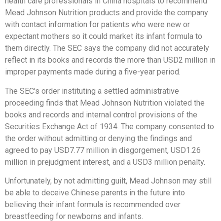
health care professionals in China hospitals to recommend
Mead Johnson Nutrition products and provide the company
with contact information for patients who were new or
expectant mothers so it could market its infant formula to
them directly. The SEC says the company did not accurately
reflect in its books and records the more than USD2 million in
improper payments made during a five-year period.
The SEC's order instituting a settled administrative
proceeding finds that Mead Johnson Nutrition violated the
books and records and internal control provisions of the
Securities Exchange Act of 1934. The company consented to
the order without admitting or denying the findings and
agreed to pay USD7.77 million in disgorgement, USD1.26
million in prejudgment interest, and a USD3 million penalty.
Unfortunately, by not admitting guilt, Mead Johnson may still
be able to deceive Chinese parents in the future into
believing their infant formula is recommended over
breastfeeding for newborns and infants.