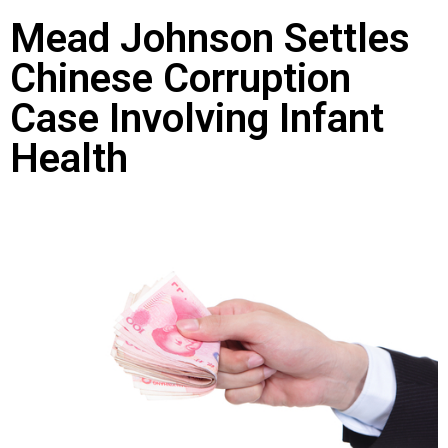
Mead Johnson Settles
Chinese Corruption
Case Involving Infant
Health