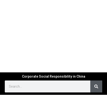
Corporate Social Responsibility in China