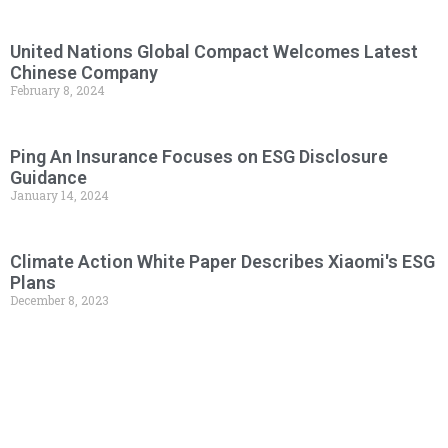
United Nations Global Compact Welcomes Latest
Chinese Company
February 8, 2024
Ping An Insurance Focuses on ESG Disclosure
Guidance
January 14, 2024
Climate Action White Paper Describes Xiaomi's ESG
Plans
December 8, 2023