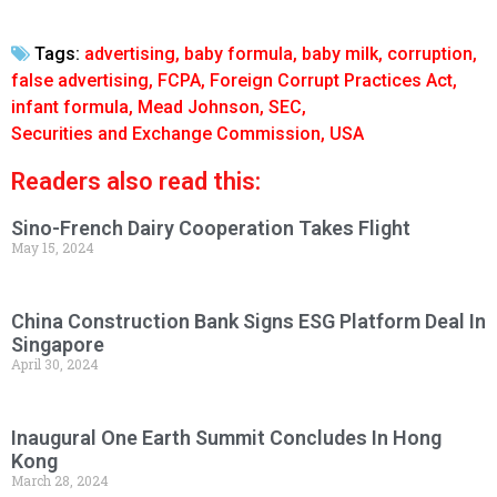
Tags:
advertising
,
baby formula
,
baby milk
,
corruption
,
false advertising
,
FCPA
,
Foreign Corrupt Practices Act
,
infant formula
,
Mead Johnson
,
SEC
,
Securities and Exchange Commission
,
USA
Readers also read this:
Sino-French Dairy Cooperation Takes Flight
May 15, 2024
China Construction Bank Signs ESG Platform Deal In
Singapore
April 30, 2024
Inaugural One Earth Summit Concludes In Hong
Kong
March 28, 2024