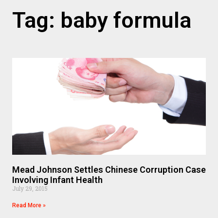
Tag: baby formula
Mead Johnson Settles Chinese Corruption Case
Involving Infant Health
July 29, 2015
Read More »