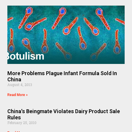
More Problems Plague Infant Formula Sold In
China
August 4, 2013
Read More »
China's Beingmate Violates Dairy Product Sale
Rules
February 25, 2010