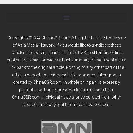
Copyright 2026 © ChinaCSR.com. All Rights Reserved. A service
of
Asia Media Network
. If you would like to syndicate these
articles and posts, please utilize the RSS feed for this online
publication, which provides a brief summary of each post with a
link back to the original article. Posting of any other part of the
articles or posts on this website for commercial purposes
created by ChinaCSR.com, in whole or in part, is expressly
prohibited without express written permission from
ChinaCSR.com. Individual news stories curated from other
sources are copyright their respective sources.