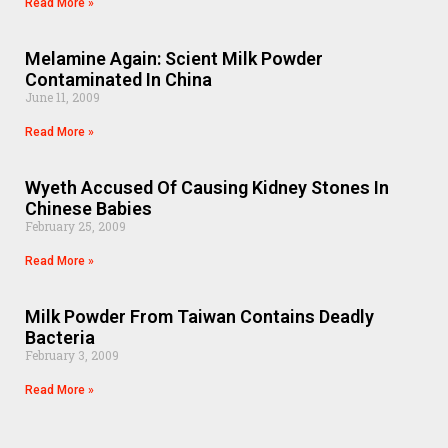
Read More »
Melamine Again: Scient Milk Powder
Contaminated In China
June 11, 2009
Read More »
Wyeth Accused Of Causing Kidney Stones In
Chinese Babies
February 25, 2009
Read More »
Milk Powder From Taiwan Contains Deadly
Bacteria
February 3, 2009
Read More »