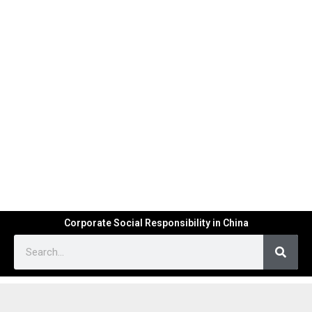
Corporate Social Responsibility in China