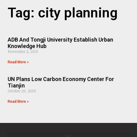
Tag: city planning
ADB And Tongji University Establish Urban
Knowledge Hub
November 2, 2010
Read More »
UN Plans Low Carbon Economy Center For
Tianjin
October 20, 2009
Read More »