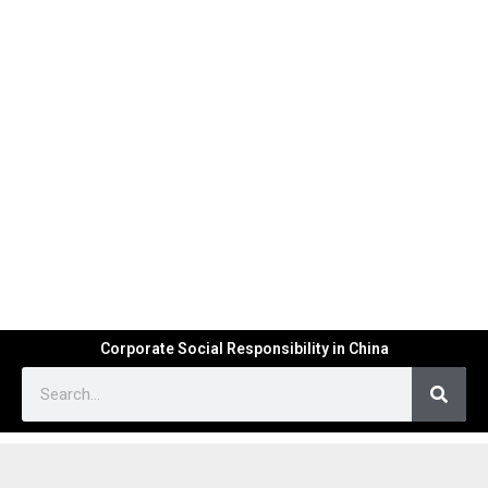
Corporate Social Responsibility in China