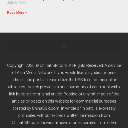
July 6, 2009
Read More »
Copyright 2026 © ChinaCSR.com. All Rights Reserved. A service
of
Asia Media Network
. If you would like to syndicate these
articles and posts, please utilize the RSS feed for this online
publication, which provides a brief summary of each post with a
link back to the original article. Posting of any other part of the
articles or posts on this website for commercial purposes
created by ChinaCSR.com, in whole or in part, is expressly
prohibited without express written permission from
ChinaCSR.com. Individual news stories curated from other