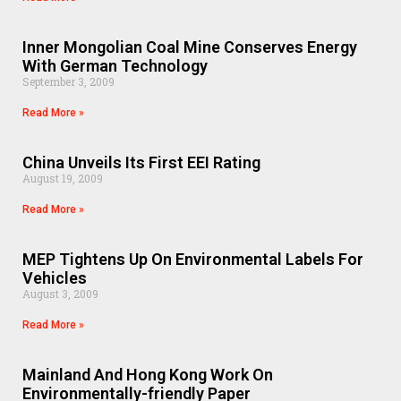
Inner Mongolian Coal Mine Conserves Energy
With German Technology
September 3, 2009
Read More »
China Unveils Its First EEI Rating
August 19, 2009
Read More »
MEP Tightens Up On Environmental Labels For
Vehicles
August 3, 2009
Read More »
Mainland And Hong Kong Work On
Environmentally-friendly Paper