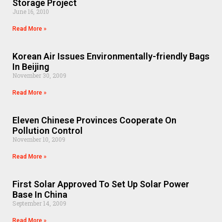
Storage Project
June 16, 2010
Read More »
Korean Air Issues Environmentally-friendly Bags
In Beijing
November 30, 2009
Read More »
Eleven Chinese Provinces Cooperate On
Pollution Control
November 10, 2009
Read More »
First Solar Approved To Set Up Solar Power
Base In China
September 14, 2009
Read More »