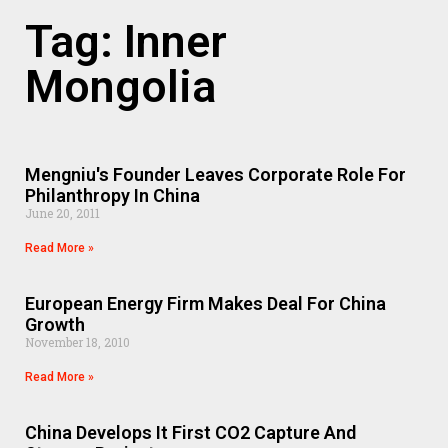
Tag: Inner
Mongolia
Mengniu's Founder Leaves Corporate Role For
Philanthropy In China
June 20, 2011
Read More »
European Energy Firm Makes Deal For China
Growth
November 18, 2010
Read More »
China Develops It First CO2 Capture And