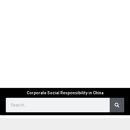
Corporate Social Responsibility in China