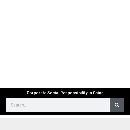
Corporate Social Responsibility in China