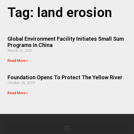
Tag: land erosion
Global Environment Facility Initiates Small Sum
Programs In China
March 31, 2010
Read More »
Foundation Opens To Protect The Yellow River
October 26, 2009
Read More »