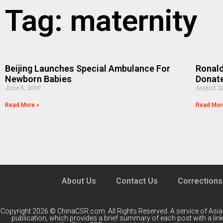
Tag: maternity
Beijing Launches Special Ambulance For
Ronald
Newborn Babies
Donat
June 5, 2009
August 2
Read More »
Read Mor
About Us
Contact Us
Corrections
Copyright 2026 © ChinaCSR.com. All Rights Reserved. A service of
Asia
publication, which provides a brief summary of each post with a link 