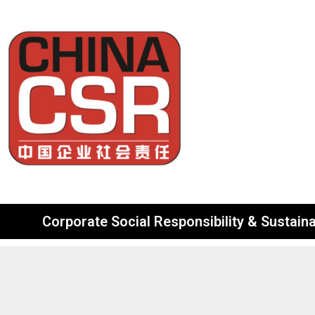
Corporate Social Responsibility & Sustainab