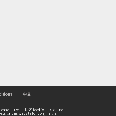
itions
中文
lease utilize the RSS feed for this online
 posts on this website for commercial