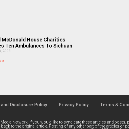
 McDonald House Charities
es Ten Ambulances To Sichuan
8, 2008
e »
 and Disclosure Policy
Privacy Policy
Terms & Cond
 Media Network
. If you would like to syndicate these articles and posts, p
back to the original article. Posting of any other part of the articles or