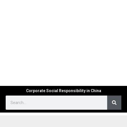
Corporate Social Responsibility in China