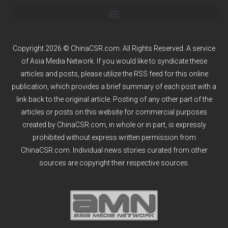
Copyright 2026 © ChinaCSR.com. All Rights Reserved. A service
of
Asia Media Network
. If you would like to syndicate these
articles and posts, please utilize the RSS feed for this online
publication, which provides a brief summary of each post with a
link back to the original article. Posting of any other part of the
articles or posts on this website for commercial purposes
created by ChinaCSR.com, in whole or in part, is expressly
prohibited without express written permission from
ChinaCSR.com. Individual news stories curated from other
sources are copyright their respective sources.