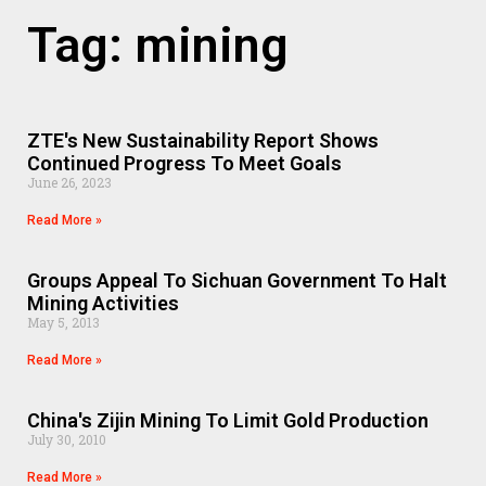
Tag: mining
ZTE's New Sustainability Report Shows
Continued Progress To Meet Goals
June 26, 2023
Read More »
Groups Appeal To Sichuan Government To Halt
Mining Activities
May 5, 2013
Read More »
China's Zijin Mining To Limit Gold Production
July 30, 2010
Read More »