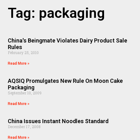
Tag: packaging
China's Beingmate Violates Dairy Product Sale
Rules
February 25, 2010
Read More »
AQSIQ Promulgates New Rule On Moon Cake
Packaging
September 10, 2009
Read More »
China Issues Instant Noodles Standard
December 17, 2008
Read More »