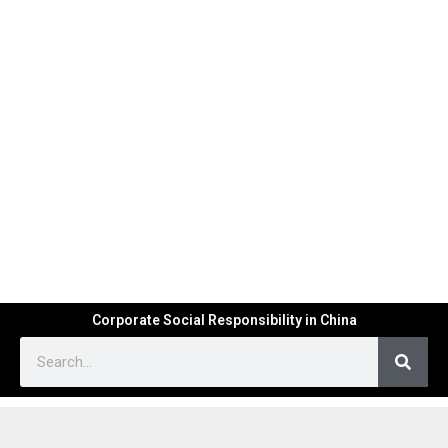
Corporate Social Responsibility in China