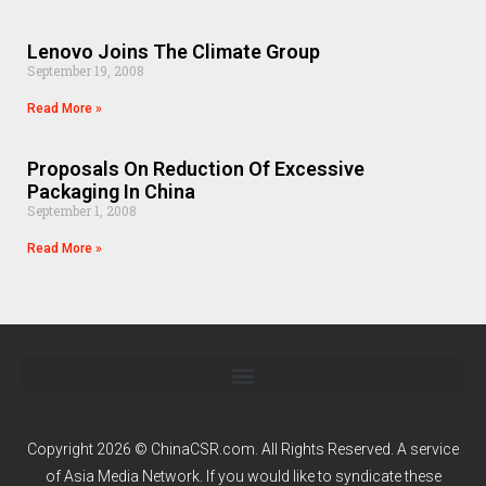
Lenovo Joins The Climate Group
September 19, 2008
Read More »
Proposals On Reduction Of Excessive
Packaging In China
September 1, 2008
Read More »
Copyright 2026 © ChinaCSR.com. All Rights Reserved. A service
of
Asia Media Network
. If you would like to syndicate these