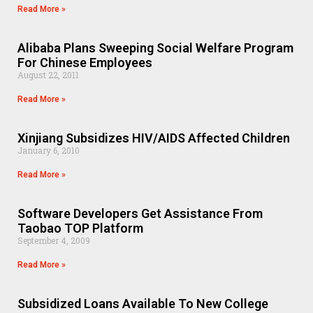
Read More »
Alibaba Plans Sweeping Social Welfare Program
For Chinese Employees
August 22, 2011
Read More »
Xinjiang Subsidizes HIV/AIDS Affected Children
January 6, 2010
Read More »
Software Developers Get Assistance From
Taobao TOP Platform
September 4, 2009
Read More »
Subsidized Loans Available To New College