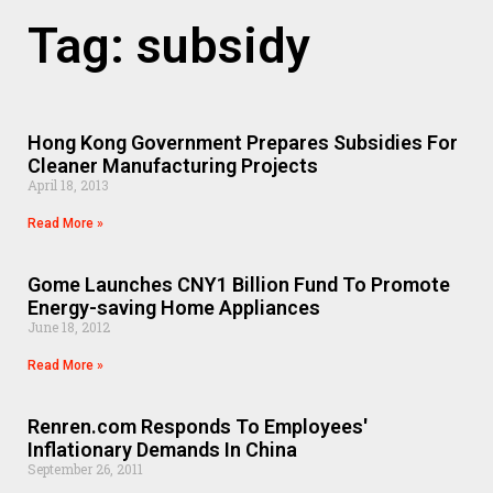
Tag: subsidy
Hong Kong Government Prepares Subsidies For
Cleaner Manufacturing Projects
April 18, 2013
Read More »
Gome Launches CNY1 Billion Fund To Promote
Energy-saving Home Appliances
June 18, 2012
Read More »
Renren.com Responds To Employees'
Inflationary Demands In China
September 26, 2011