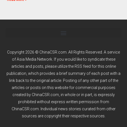
Copyright 2026 © ChinaCSR.com. All Rights Reserved. A service
of
Asia Media Network
. If you would like to syndicate these
articles and posts, please utilize the RSS feed for this online
publication, which provides a brief summary of each post with a
link back to the original article. Posting of any other part of the
articles or posts on this website for commercial purposes
created by ChinaCSR.com, in whole or in part, is expressly
prohibited without express written permission from
ChinaCSR.com. Individual news stories curated from other
sources are copyright their respective sources.