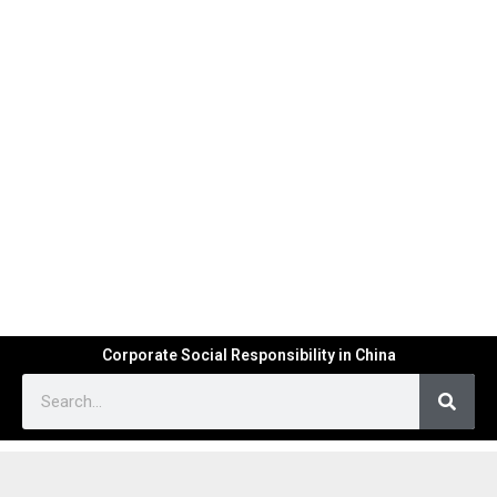
Corporate Social Responsibility in China