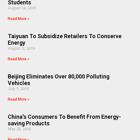
Students
August 14, 2009
Read More »
Taiyuan To Subsidize Retailers To Conserve
Energy
August 11, 2009
Read More »
Beijing Eliminates Over 80,000 Polluting
Vehicles
July 9, 2009
Read More »
China's Consumers To Benefit From Energy-
saving Products
May 26, 2009
Read More »